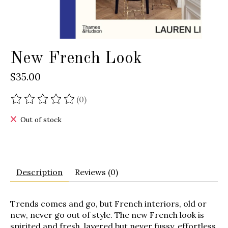
New French Look
$35.00
(0)
The rating of this product is
0
out of 5
Out of stock
Description
Reviews (0)
Trends comes and go, but French interiors, old or
new, never go out of style. The new French look is
spirited and fresh, layered but never fussy, effortless