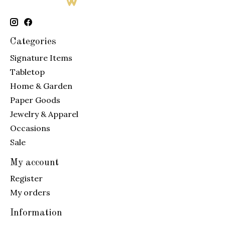
Categories
Signature Items
Tabletop
Home & Garden
Paper Goods
Jewelry & Apparel
Occasions
Sale
My account
Register
My orders
Information