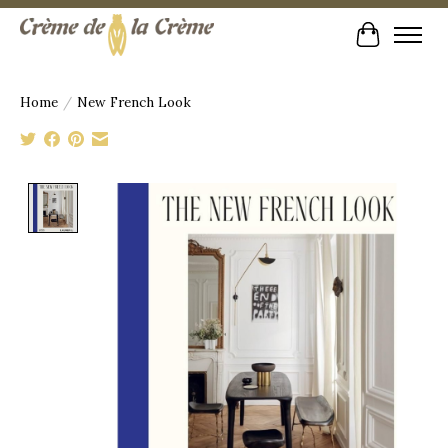
Cart
Home
/
New French Look
Product image slideshow Items