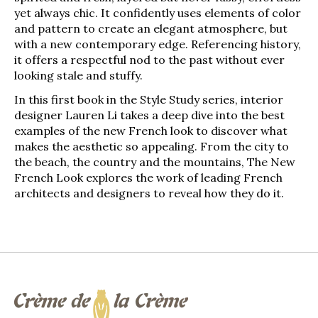
yet always chic. It confidently uses elements of color
and pattern to create an elegant atmosphere, but
with a new contemporary edge. Referencing history,
it offers a respectful nod to the past without ever
looking stale and stuffy.
In this first book in the
Style Study
series, interior
designer Lauren Li takes a deep dive into the best
examples of the new French look to discover what
makes the aesthetic so appealing. From the city to
the beach, the country and the mountains,
The New
French Look
explores the work of leading French
architects and designers to reveal how they do it.