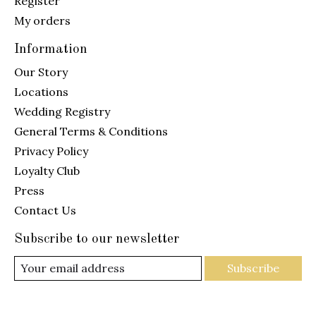
Register
My orders
Information
Our Story
Locations
Wedding Registry
General Terms & Conditions
Privacy Policy
Loyalty Club
Press
Contact Us
Subscribe to our newsletter
Subscribe