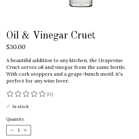
Oil & Vinegar Cruet
$30.00
A beautiful addition to any kitchen, the Grapevine
Cruet serves oil and vinegar from the same bottle.
With cork stoppers and a grape-bunch motif, it's
perfect for any wine lover.
(0)
The rating of this product is
0
out of 5
In stock
Quantity: