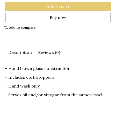
Add to cart
Buy now
Add to compare
Description
Reviews (0)
- Hand blown glass construction
- Includes cork stoppers
- Hand wash only
- Serves oil and/or vinegar from the same vessel