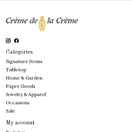
Categories
Signature Items
Tabletop
Home & Garden
Paper Goods
Jewelry & Apparel
Occasions
Sale
My account