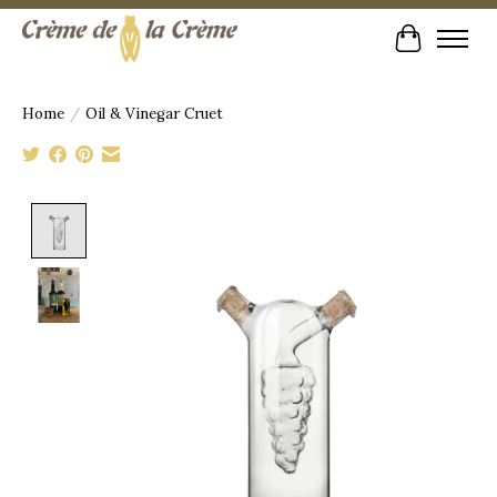
Cart
Home
/
Oil & Vinegar Cruet
Product image slideshow Items