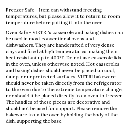
Freezer Safe
- Item can withstand freezing
temperatures, but please allow it to return to room
temperature before putting it into the oven.
Oven Safe
- VIETRI's casserole and baking dishes can
be used in most conventional ovens and
dishwashers. They are handcrafted of very dense
clays and fired at high temperatures, making them
heat resistant up to 400°F. Do not use casserole lids
in the oven, unless otherwise noted. Hot casseroles
and baking dishes should never be placed on cool,
damp, or unprotected surfaces. VIETRI bakeware
should never be taken directly from the refrigerator
to the oven due to the extreme temperature change,
nor should it be placed directly from oven to freezer.
The handles of these pieces are decorative and
should not be used for support. Please remove the
bakeware from the oven by holding the body of the
dish, supporting the base.