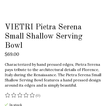
VIETRI Pietra Serena
Small Shallow Serving
Bowl
$69.00
Characterized by hand pressed edges, Pietra Serena
pays tribute to the architectural details of Florence,
Italy during the Renaissance. The Pietra Serena Small
Shallow Serving Bowl features a hand pressed design
around its edges and is simply beautiful.
(0)
The rating of this product is
0
out of 5
In stock