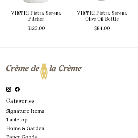
VIETRI Pietra Serena
VIETRI Pietra Serena
Pitcher
Olive Oil Bottle
$122.00
$84.00
Categories
Signature Items
Tabletop
Home & Garden
Paper Goods