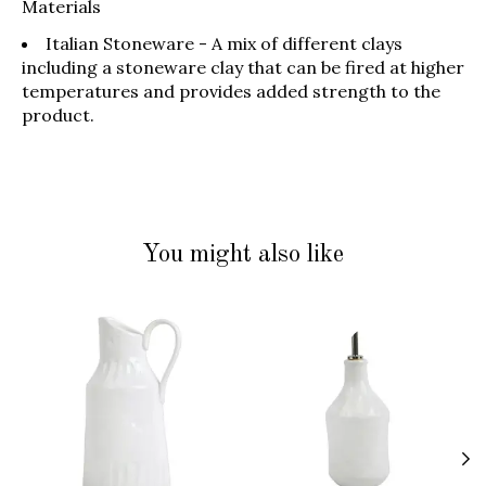
Materials
Italian Stoneware - A mix of different clays
including a stoneware clay that can be fired at higher
temperatures and provides added strength to the
product.
You might also like
Product carousel items