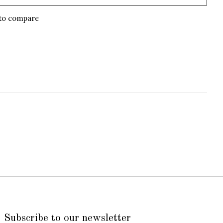
to compare
Subscribe to our newsletter