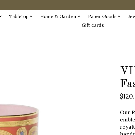
Tabletop
Home & Garden
Paper Goods
Je
Gift cards
VI
Fa
$120
Our R
emble
royal
handp