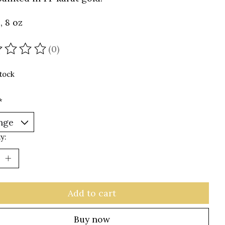
, 8 oz
(0)
ating of this product is
0
out of 5
stock
*
y:
Add to cart
Buy now