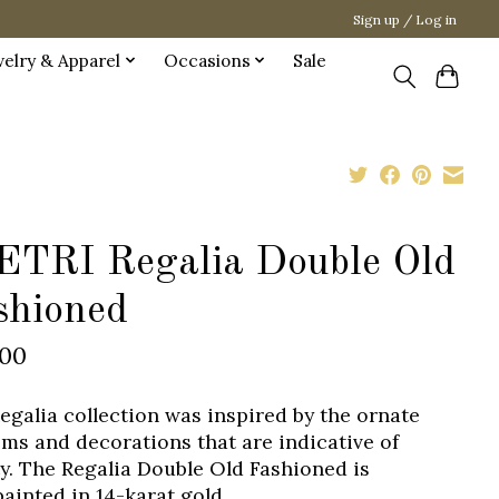
Sign up / Log in
welry & Apparel
Occasions
Sale
ETRI Regalia Double Old
shioned
.00
egalia collection was inspired by the ornate
ms and decorations that are indicative of
ty. The Regalia Double Old Fashioned is
ainted in 14-karat gold.