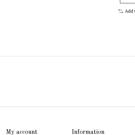
Add 
My account
Information