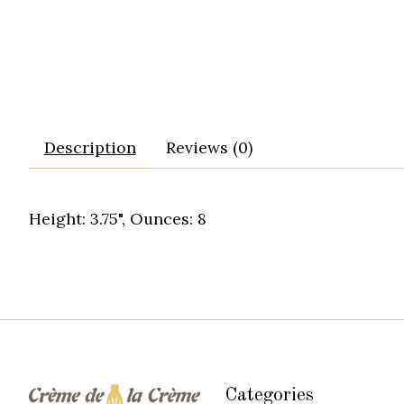
Description
Reviews (0)
Height: 3.75", Ounces: 8
Categories