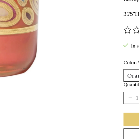
3.75"H
The r
In 
Color:
Quantit