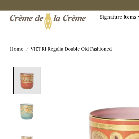
Signature Items
Home
/
VIETRI Regalia Double Old Fashioned
Product image slideshow Items