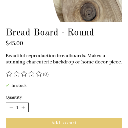
Bread Board - Round
$45.00
Beautiful reproduction breadboards. Makes a
stunning charcuterie backdrop or home decor piece.
(0)
The rating of this product is
0
out of 5
In stock
Quantity:
Add to cart