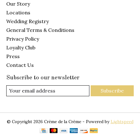
Our Story
Locations
Wedding Registry
General Terms & Conditions
Privacy Policy
Loyalty Club
Press
Contact Us
Subscribe to our newsletter
Subscribe
© Copyright 2026 Crème de la Crème - Powered by
Lightspeed