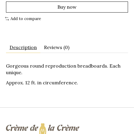
Buy now
Add to compare
Description
Reviews (0)
Gorgeous round reproduction breadboards. Each
unique.
Approx. 12 ft. in circumference.