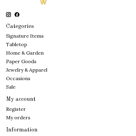
Categories
Signature Items
Tabletop
Home & Garden
Paper Goods
Jewelry & Apparel
Occasions
Sale
My account
Register
My orders
Information