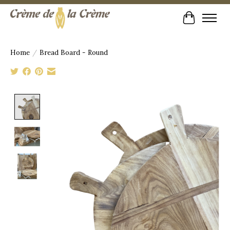
Cart
Home
/
Bread Board - Round
Product image slideshow Items