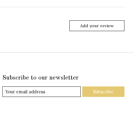
Add your review
Subscribe to our newsletter
Subscribe