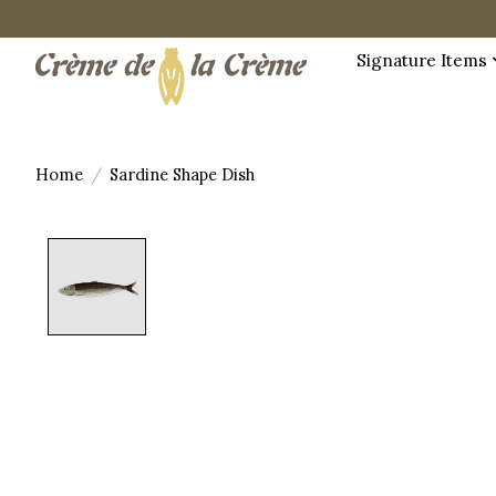
Signature Items
Home
/
Sardine Shape Dish
Product image slideshow Items