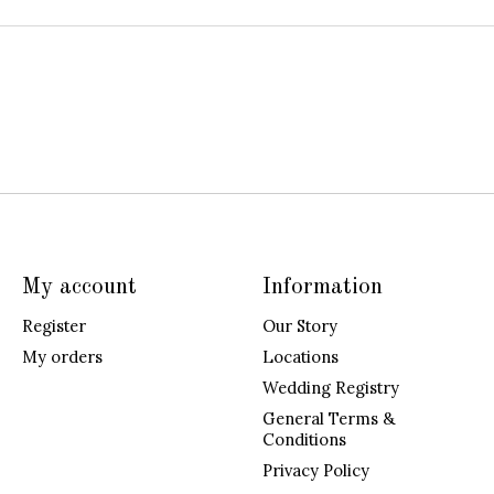
My account
Information
Register
Our Story
My orders
Locations
Wedding Registry
General Terms &
Conditions
Privacy Policy