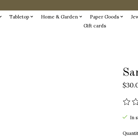
Tabletop
Home & Garden
Paper Goods
Je
Gift cards
Sa
$30.
The r
In 
Quantit