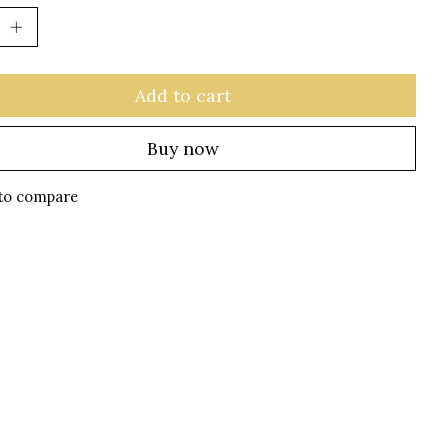
Add to cart
Buy now
to compare