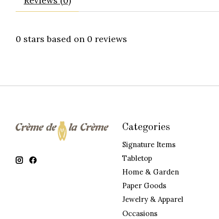
Reviews (0)
0
stars based on
0
reviews
Categories
Signature Items
Tabletop
Home & Garden
Paper Goods
Jewelry & Apparel
Occasions