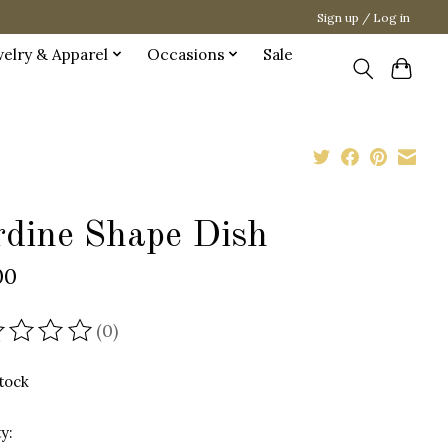
Sign up / Log in
welry & Apparel
Occasions
Sale
rdine Shape Dish
00
(0)
ating of this product is
0
out of 5
stock
y: