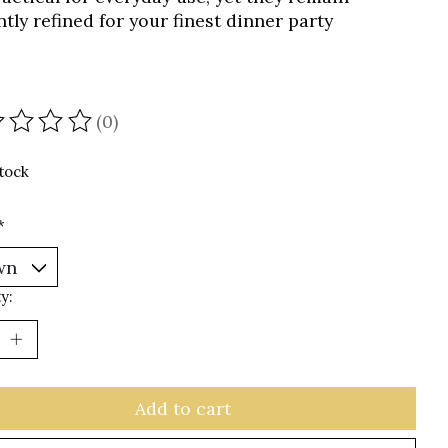
tly refined for your finest dinner party
(0)
ating of this product is
0
out of 5
stock
*
y:
Add to cart