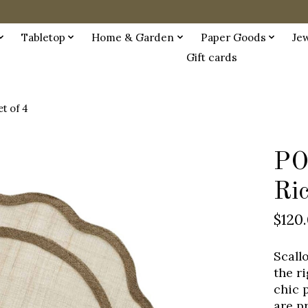
Tabletop
Home & Garden
Paper Goods
Je
Gift cards
t of 4
PO
Ric
$120
Scall
the r
chic 
are p