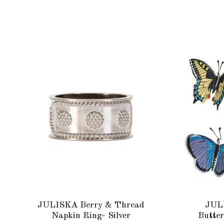
Product carousel items
JULISKA Berry & Thread
JUL
Napkin Ring- Silver
Butter