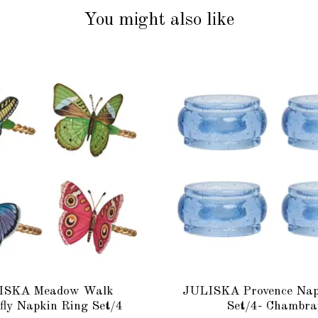
You might also like
ISKA Meadow Walk
JULISKA Provence Nap
fly Napkin Ring Set/4
Set/4- Chambra