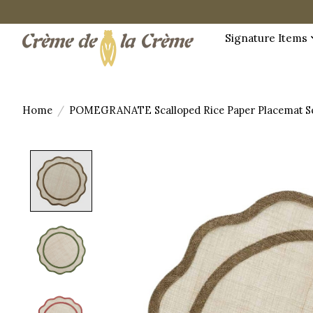
Signature Items
Home
/
POMEGRANATE Scalloped Rice Paper Placemat Se
Product image slideshow Items