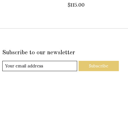
$115.00
Subscribe to our newsletter
Subscribe