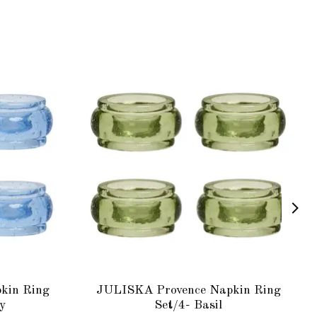
kin Ring
JULISKA Provence Napkin Ring
y
Set/4- Basil