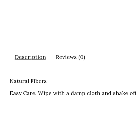
Description
Reviews (0)
Natural Fibers
Easy Care. Wipe with a damp cloth and shake off