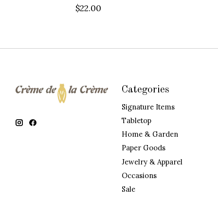
$22.00
Categories
Signature Items
Tabletop
Home & Garden
Paper Goods
Jewelry & Apparel
Occasions
Sale