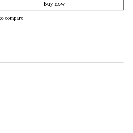
Buy now
to compare