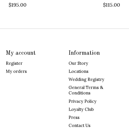
$195.00
$115.00
My account
Information
Register
Our Story
My orders
Locations
Wedding Registry
General Terms &
Conditions
Privacy Policy
Loyalty Club
Press
Contact Us