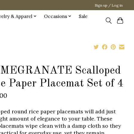
Sign up / Log in
welry & Apparel
Occasions
Sale
MEGRANATE Scalloped
e Paper Placemat Set of 4
.00
oped round rice paper placemats will add just
ight amount of elegance to your table. These
placemats wipe clean with a damp cloth so they
ractical for everyday use, yet they remain