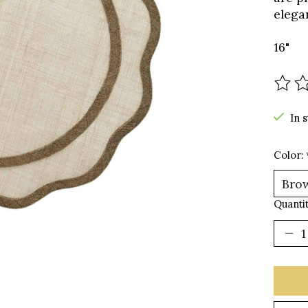
elegan
16"
The r
In 
Color:
Quantit