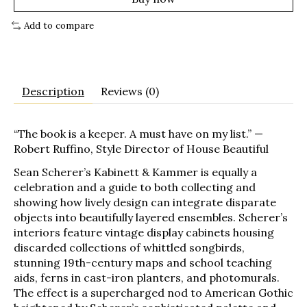
Add to compare
Description
Reviews (0)
“The book is a keeper. A must have on my list.” —
Robert Ruffino, Style Director of
House Beautiful
Sean Scherer’s Kabinett & Kammer
is equally a
celebration and a guide to both collecting and
showing how lively design can integrate disparate
objects into beautifully layered ensembles. Scherer’s
interiors feature vintage display cabinets housing
discarded collections of whittled songbirds,
stunning 19th-century maps and school teaching
aids, ferns in cast-iron planters, and photomurals.
The effect is a supercharged nod to American Gothic