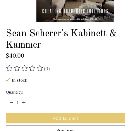
Sean Scherer's Kabinett &
Kammer
$40.00
(0)
The rating of this product is
0
out of 5
In stock
Quantity:
Add to cart
Buy now