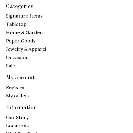
Categories
Signature Items
Tabletop
Home & Garden
Paper Goods
Jewelry & Apparel
Occasions
Sale
My account
Register
My orders
Information
Our Story
Locations