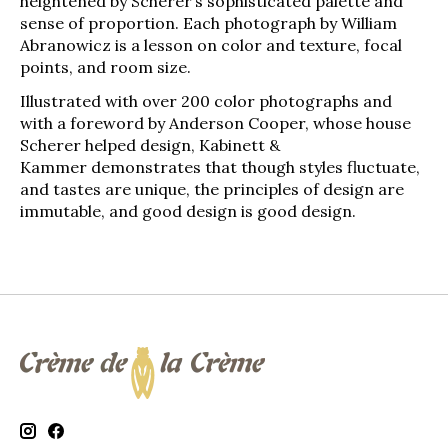
heightened by Scherer’s sophisticated palette and
sense of proportion. Each photograph by William
Abranowicz is a lesson on color and texture, focal
points, and room size.
Illustrated with over 200 color photographs and
with a foreword by Anderson Cooper, whose house
Scherer helped design,
Kabinett &
Kammer
demonstrates that though styles fluctuate,
and tastes are unique, the principles of design are
immutable, and good design is good design.