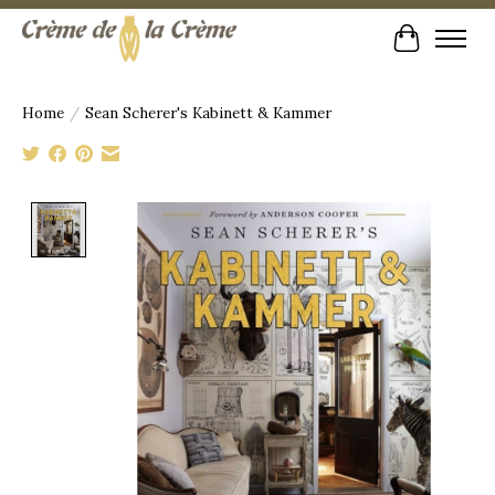
Cart
Home
/
Sean Scherer's Kabinett & Kammer
Product image slideshow Items