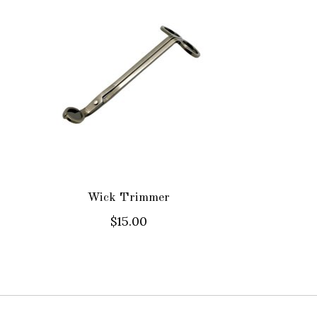
Wick Trimmer
$15.00