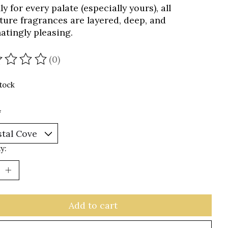
lly for every palate (especially yours), all
ture fragrances are layered, deep, and
natingly pleasing.
(0)
ating of this product is
0
out of 5
stock
*
y:
Add to cart