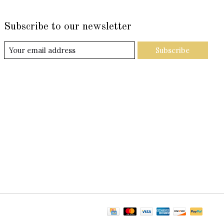
Subscribe to our newsletter
Subscribe