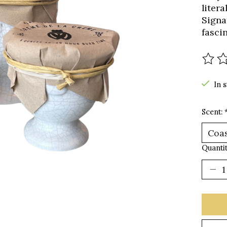
litera
Signa
fasci
The r
In 
Scent:
Quantit