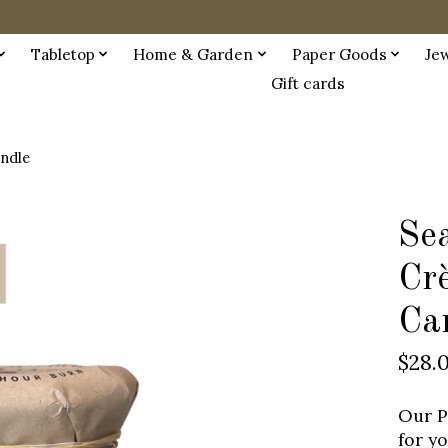
Tabletop
Home & Garden
Paper Goods
Je
Gift cards
andle
Sea
Cr
Ca
$28.
Our P
for y