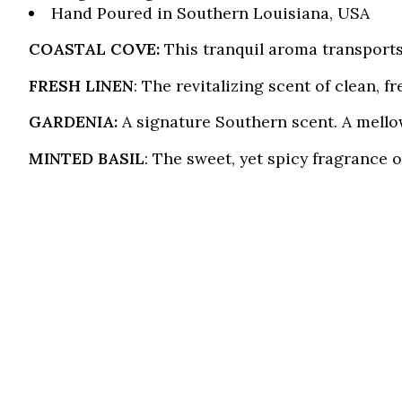
Hand Poured in Southern Louisiana, USA
COASTAL COVE:
This tranquil aroma transports
FRESH LINEN
: The revitalizing scent of clean, 
GARDENIA:
A signature Southern scent. A mellow
MINTED BASIL
: The sweet, yet spicy fragrance 
Product carousel items