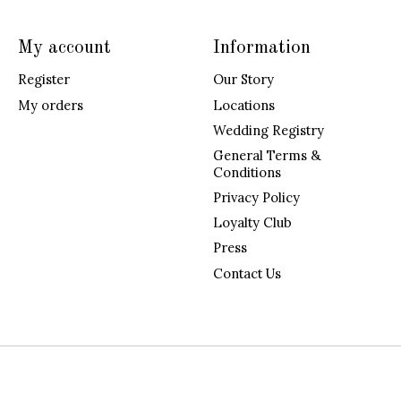
My account
Information
Register
Our Story
My orders
Locations
Wedding Registry
General Terms &
Conditions
Privacy Policy
Loyalty Club
Press
Contact Us