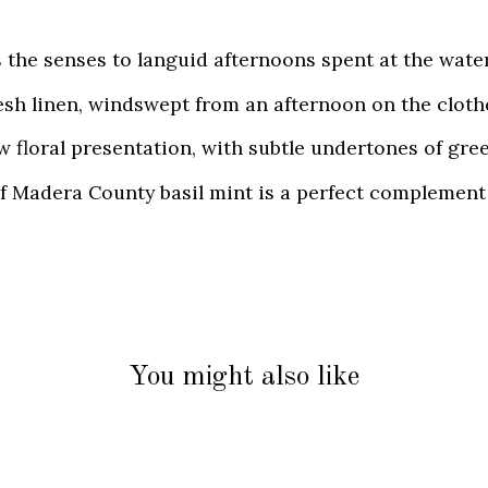
 the senses to languid afternoons spent at the water
fresh linen, windswept from an afternoon on the clot
 floral presentation, with subtle undertones of gree
of Madera County basil mint is a perfect complement 
You might also like