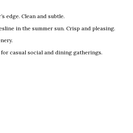
’s edge. Clean and subtle.
hesline in the summer sun. Crisp and pleasing.
nery.
for casual social and dining gatherings.