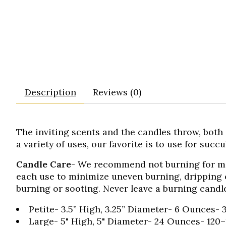
Description
Reviews (0)
The inviting scents and the candles throw, both
a variety of uses, our favorite is to use for succu
Candle Care
- We recommend not burning for mor
each use to minimize uneven burning, dripping or
burning or sooting. Never leave a burning candl
Petite- 3.5” High, 3.25” Diameter- 6 Ounces-
Large- 5" High, 5" Diameter- 24 Ounces- 120