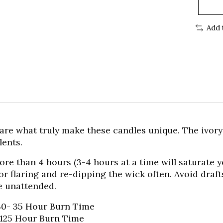
Add 
 are what truly make these candles unique. The ivor
lents.
e than 4 hours (3-4 hours at a time will saturate 
 flaring and re-dipping the wick often. Avoid drafts
e unattended.
 30- 35 Hour Burn Time
–125 Hour Burn Time