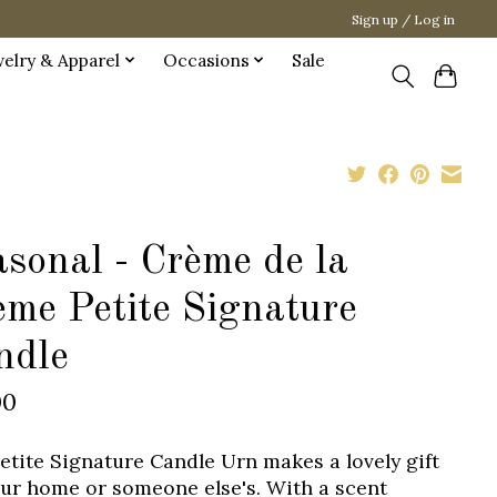
Sign up / Log in
welry & Apparel
Occasions
Sale
sonal - Crème de la
ème Petite Signature
ndle
00
etite Signature Candle Urn makes a lovely gift
our home or someone else's. With a scent