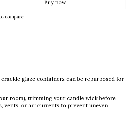
Buy now
to compare
y crackle glaze containers can be repurposed for
your room), trimming your candle wick before
, vents, or air currents to prevent uneven