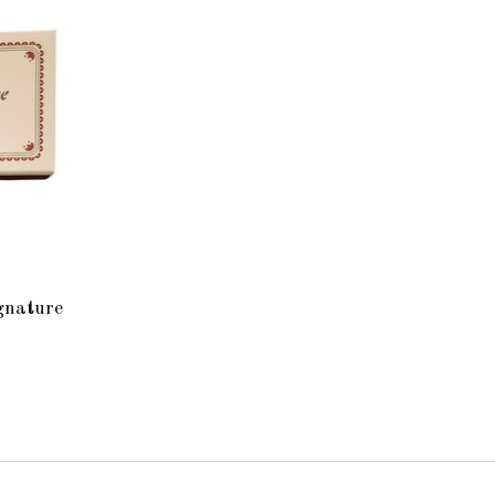
gnature