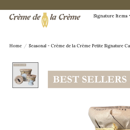
Signature Items
Home
/
Seasonal - Crème de la Crème Petite Signature C
Product image slideshow Items