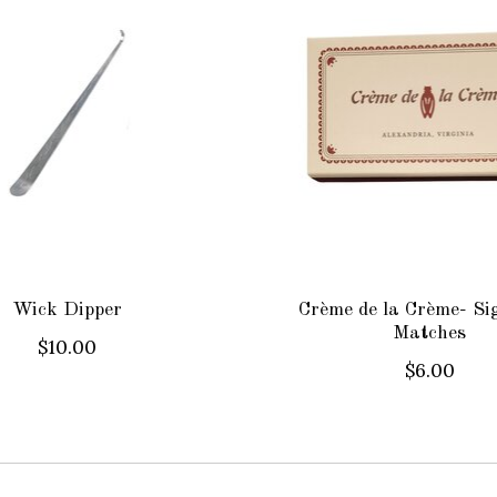
Wick Dipper
Crème de la Crème- Si
Matches
$10.00
$6.00