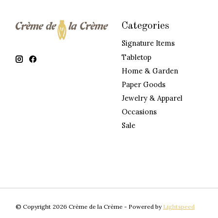
Categories
Signature Items
Tabletop
Home & Garden
Paper Goods
Jewelry & Apparel
Occasions
Sale
© Copyright 2026 Crème de la Crème - Powered by
Lightspeed