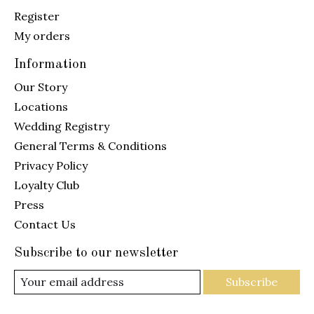
Register
My orders
Information
Our Story
Locations
Wedding Registry
General Terms & Conditions
Privacy Policy
Loyalty Club
Press
Contact Us
Subscribe to our newsletter
Subscribe