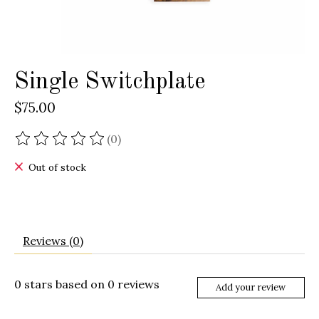
Single Switchplate
$75.00
(0)
The rating of this product is
0
out of 5
Out of stock
Reviews (0)
0
stars based on
0
reviews
Add your review