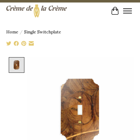
Cart
Home
/
Single Switchplate
Product image slideshow Items