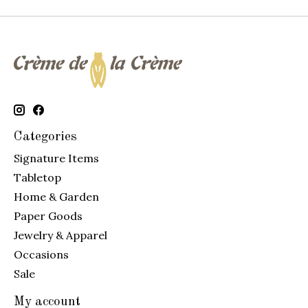
Categories
Signature Items
Tabletop
Home & Garden
Paper Goods
Jewelry & Apparel
Occasions
Sale
My account