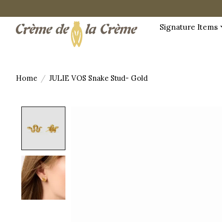
Signature Items
Home
/
JULIE VOS Snake Stud- Gold
Product image slideshow Items