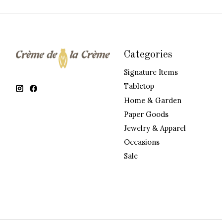
Categories
Signature Items
Tabletop
Home & Garden
Paper Goods
Jewelry & Apparel
Occasions
Sale