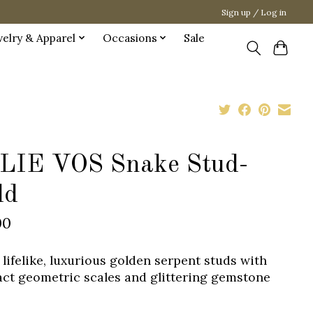
Sign up / Log in
welry & Apparel
Occasions
Sale
LIE VOS Snake Stud-
ld
00
 lifelike, luxurious golden serpent studs with
act geometric scales and glittering gemstone