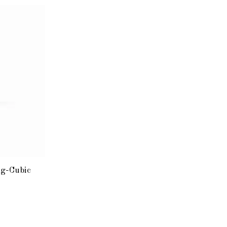
g-Cubic