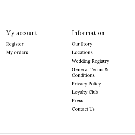
My account
Information
Register
Our Story
My orders
Locations
Wedding Registry
General Terms &
Conditions
Privacy Policy
Loyalty Club
Press
Contact Us