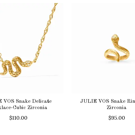
 VOS Snake Delicate
JULIE VOS Snake Rin
lace-Cubic Zirconia
Zirconia
$110.00
$95.00