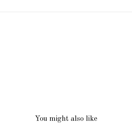
You might also like