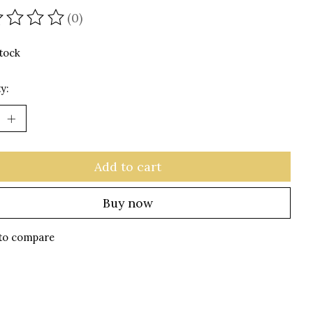
(0)
ating of this product is
0
out of 5
stock
y:
Add to cart
Buy now
to compare