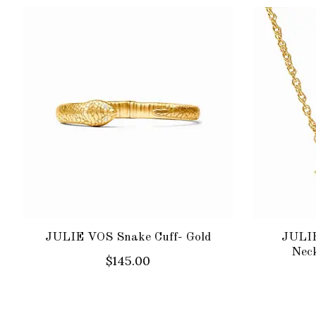
Product carousel items
JULIE VOS Snake Cuff- Gold
JULIE
Neck
$145.00