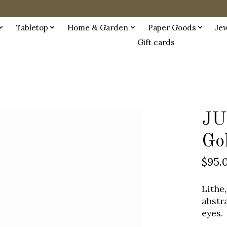
Tabletop
Home & Garden
Paper Goods
Je
Gift cards
JU
Go
$95.
Lithe,
abstr
eyes.