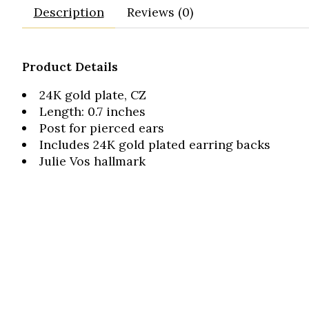
Description
Reviews (0)
Product Details
24K gold plate, CZ
Length: 0.7 inches
Post for pierced ears
Includes 24K gold plated earring backs
Julie Vos hallmark