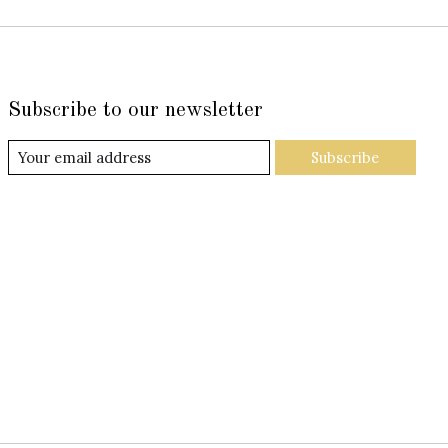
Subscribe to our newsletter
Subscribe