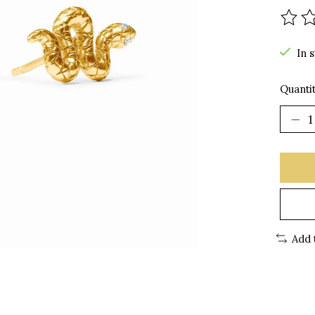
The r
In 
Quantit
Add 