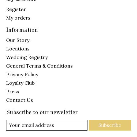
Register
My orders
Information
Our Story
Locations
Wedding Registry
General Terms & Conditions
Privacy Policy
Loyalty Club
Press
Contact Us
Subscribe to our newsletter
Subscribe