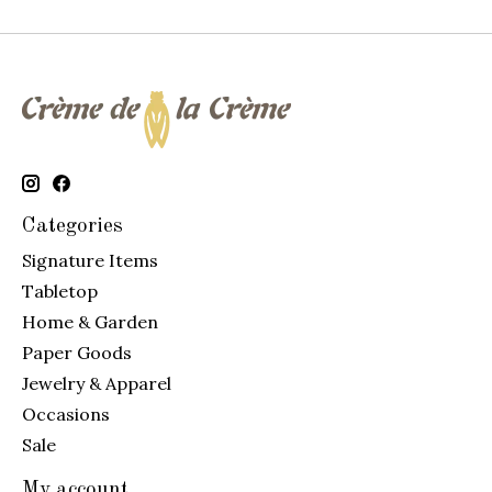
Categories
Signature Items
Tabletop
Home & Garden
Paper Goods
Jewelry & Apparel
Occasions
Sale
My account