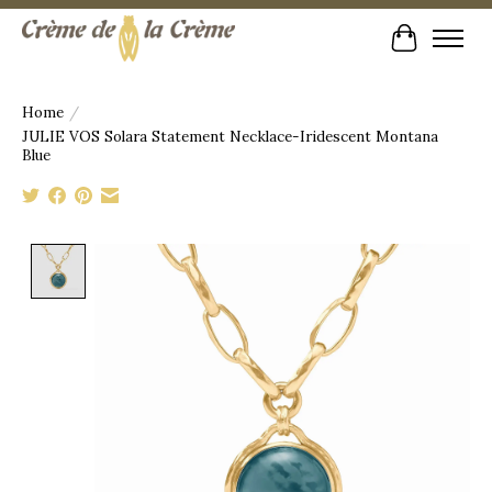
Cart
Home
/
JULIE VOS Solara Statement Necklace-Iridescent Montana
Blue
Product image slideshow Items