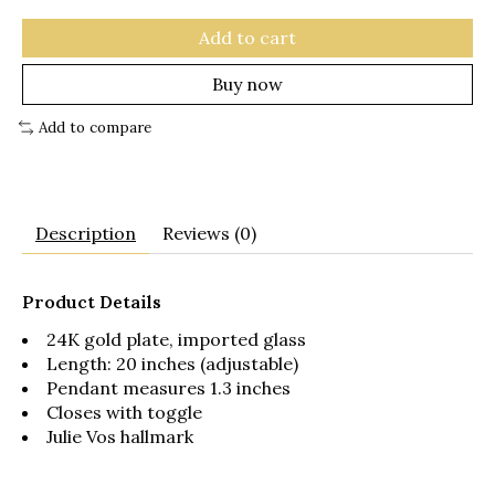
Add to cart
Buy now
Add to compare
Description
Reviews (0)
Product Details
24K gold plate, imported glass
Length: 20 inches (adjustable)
Pendant measures 1.3 inches
Closes with toggle
Julie Vos hallmark