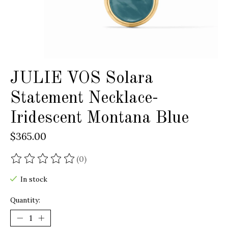
JULIE VOS Solara
Statement Necklace-
Iridescent Montana Blue
$365.00
(0)
The rating of this product is
0
out of 5
In stock
Quantity: