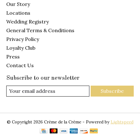
Our Story
Locations
Wedding Registry
General Terms & Conditions
Privacy Policy
Loyalty Club
Press
Contact Us
Subscribe to our newsletter
Subscribe
© Copyright 2026 Crème de la Crème - Powered by
Lightspeed