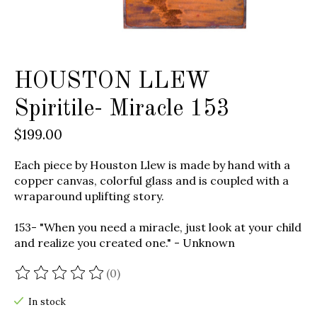
HOUSTON LLEW
Spiritile- Miracle 153
$199.00
Each piece by Houston Llew is made by hand with a
copper canvas, colorful glass and is coupled with a
wraparound uplifting story.
153- "When you need a miracle, just look at your child
and realize you created one." - Unknown
(0)
The rating of this product is
0
out of 5
In stock