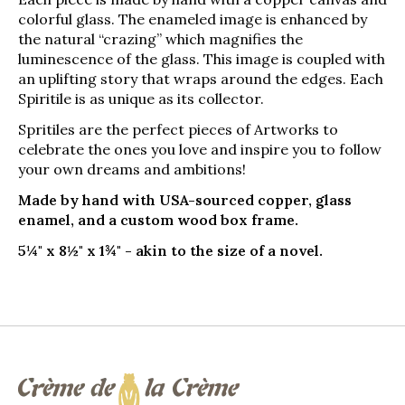
colorful glass. The enameled image is enhanced by
the natural “crazing” which magnifies the
luminescence of the glass. This image is coupled with
an uplifting story that wraps around the edges. Each
Spiritile is as unique as its collector.
Spritiles are the perfect pieces of Artworks to
celebrate the ones you love and inspire you to follow
your own dreams and ambitions!
Made by hand with USA-sourced copper, glass
enamel, and a custom wood box frame.
5¼" x 8½" x 1¾" - akin to the size of a novel.