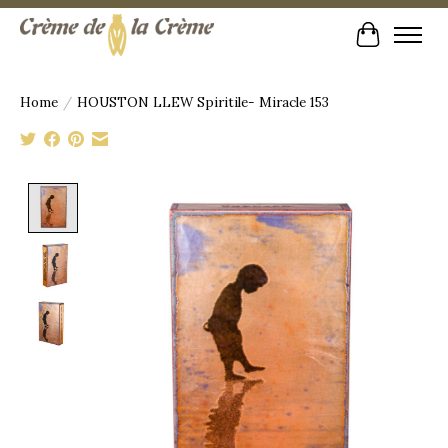
Cart
Home
/
HOUSTON LLEW Spiritile- Miracle 153
Product image slideshow Items