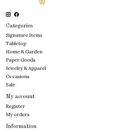
Categories
Signature Items
Tabletop
Home & Garden
Paper Goods
Jewelry & Apparel
Occasions
Sale
My account
Register
My orders
Information