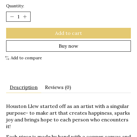
Quantity:
Add to cart
Buy now
Add to compare
Description
Reviews (0)
Houston Llew started off as an artist with a singular
purpose- to make art that creates happiness, sparks
joy and brings hope to each person who encounters
it!
Each piece is made by hand with a copper canvas and