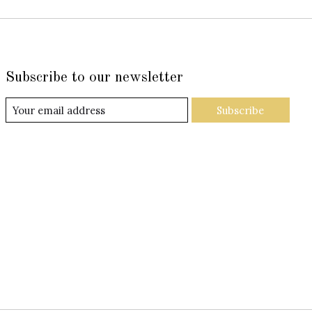
Subscribe to our newsletter
Subscribe