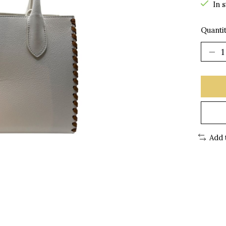
In 
Quantit
Add 