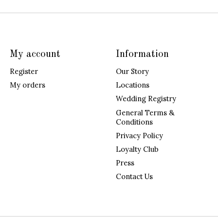
My account
Information
Register
Our Story
My orders
Locations
Wedding Registry
General Terms &
Conditions
Privacy Policy
Loyalty Club
Press
Contact Us