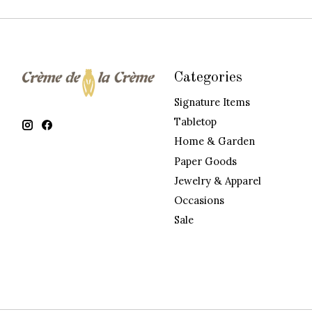
Categories
Signature Items
Tabletop
Home & Garden
Paper Goods
Jewelry & Apparel
Occasions
Sale