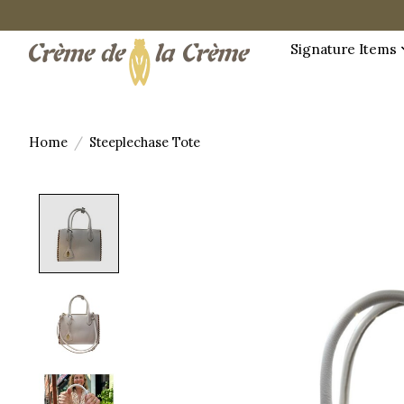
Signature Items
Home
/
Steeplechase Tote
Product image slideshow Items