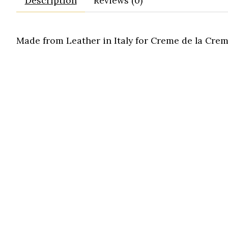
Description
Reviews (0)
Made from Leather in Italy for Creme de la Crem
purse
tote
bag
handbag
mini
satchel