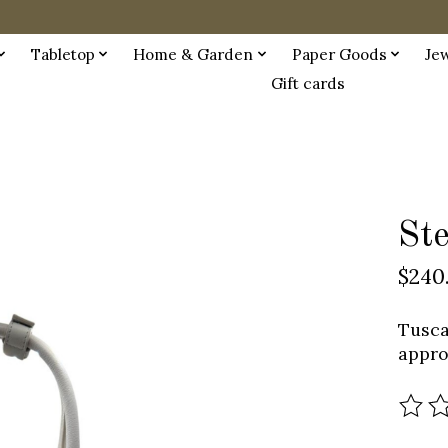
Tabletop
Home & Garden
Paper Goods
Je
Gift cards
St
$240
Tusca
appro
The r