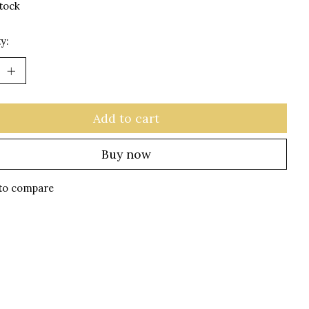
stock
y:
Add to cart
Buy now
to compare