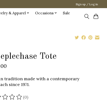
Sign up / Log in
welry & Apparel
Occasions
Sale
eeplechase Tote
.00
n tradition made with a contemporary
ach since 1971.
(0)
ating of this product is
0
out of 5