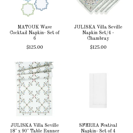
MATOUK Wave
JULISKA Villa Seville
Cocktail Napkin- Set of
Napkin Set/4 -
6
Chambray
$125.00
$125.00
JULISKA Villa Seville
SFERRA Festival
18" x 90" Table Runner
Napkin- Set of 4