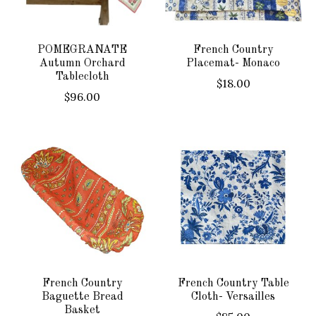
POMEGRANATE
French Country
Autumn Orchard
Placemat- Monaco
Tablecloth
$18.00
$96.00
French Country
French Country Table
Baguette Bread
Cloth- Versailles
Basket