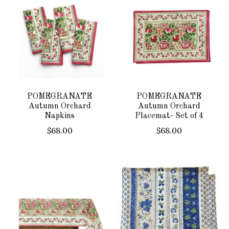
POMEGRANATE
POMEGRANATE
Autumn Orchard
Autumn Orchard
Napkins
Placemat- Set of 4
$68.00
$68.00