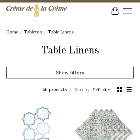
Cart
Home
/
Tabletop
/
Table Linens
Table Linens
Show filters
56 products
Sort by
Default