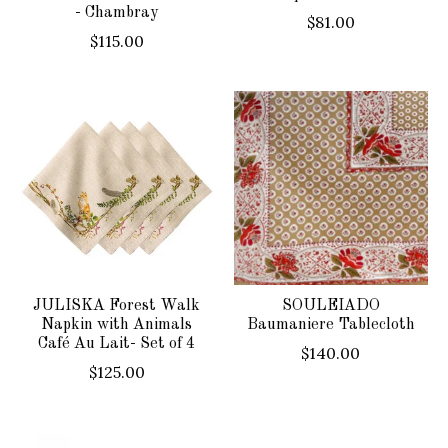
- Chambray
$81.00
$115.00
JULISKA Forest Walk
SOULEIADO
Napkin with Animals
Baumaniere Tablecloth
Café Au Lait- Set of 4
$140.00
$125.00