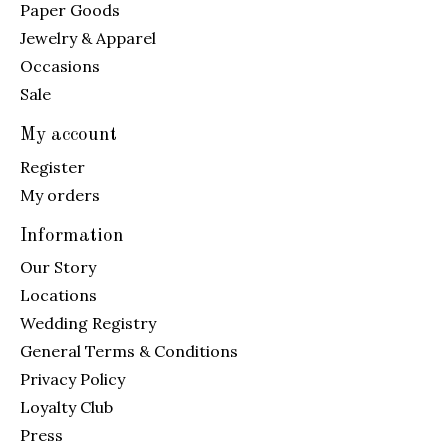
Paper Goods
Jewelry & Apparel
Occasions
Sale
My account
Register
My orders
Information
Our Story
Locations
Wedding Registry
General Terms & Conditions
Privacy Policy
Loyalty Club
Press