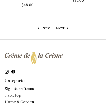
$85.00
$48.00
Prev
Next
Categories
Signature Items
Tabletop
Home & Garden