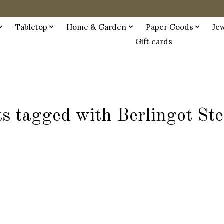
Tabletop
Home & Garden
Paper Goods
Je
Gift cards
s tagged with Berlingot St