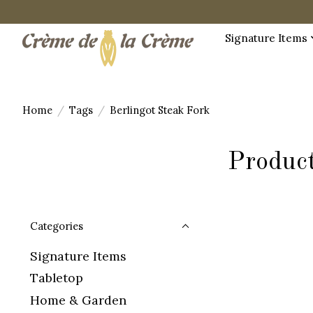
Signature Items
Home
/
Tags
/
Berlingot Steak Fork
Product
Categories
Signature Items
Tabletop
Home & Garden