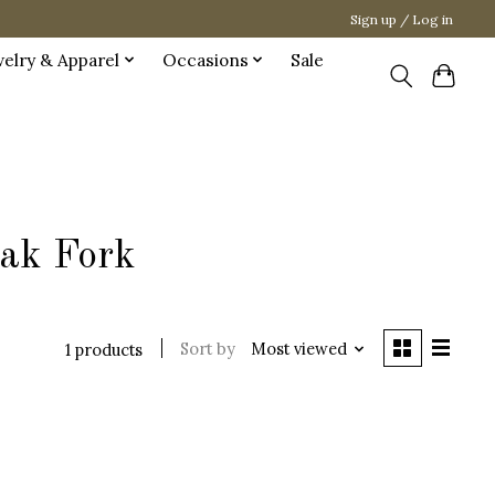
Sign up / Log in
welry & Apparel
Occasions
Sale
eak Fork
Sort by
Most viewed
1 products