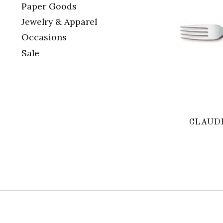
Paper Goods
Jewelry & Apparel
Occasions
Sale
CLAUDE