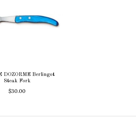
 DOZORME Berlingot
Steak Fork
$30.00