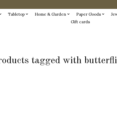
Tabletop
Home & Garden
Paper Goods
Je
Gift cards
oducts tagged with butterfl