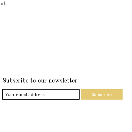
nd
Subscribe to our newsletter
Subscribe