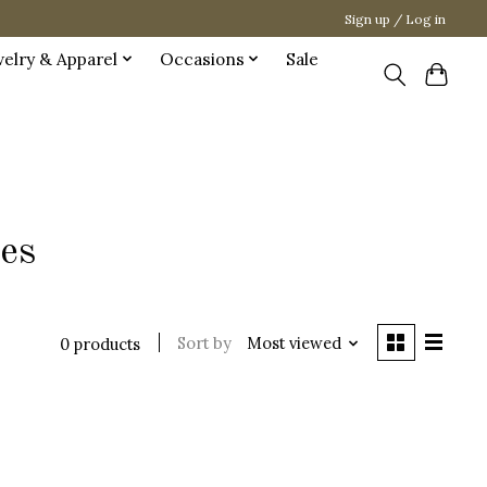
Sign up / Log in
welry & Apparel
Occasions
Sale
ies
Sort by
Most viewed
0 products