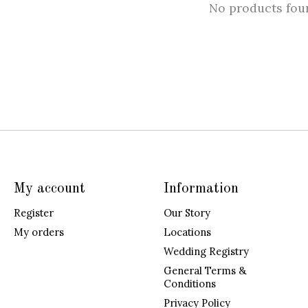
No products fou
My account
Information
Register
Our Story
My orders
Locations
Wedding Registry
General Terms &
Conditions
Privacy Policy