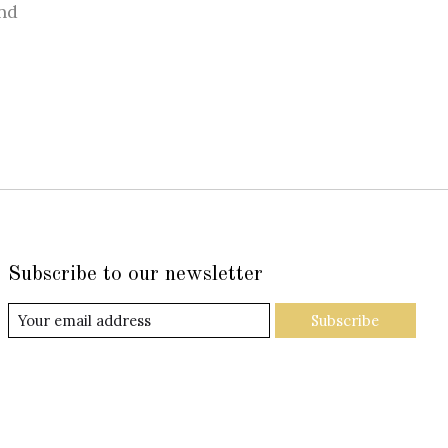
nd
Subscribe to our newsletter
Subscribe