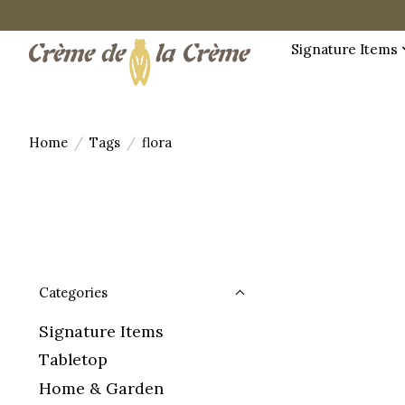
Signature Items
Home
/
Tags
/
flora
Categories
Signature Items
Tabletop
Home & Garden