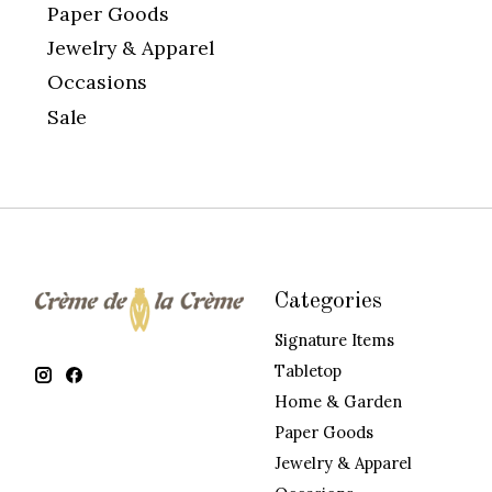
Paper Goods
Jewelry & Apparel
Occasions
Sale
Categories
Signature Items
Tabletop
Home & Garden
Paper Goods
Jewelry & Apparel