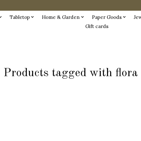
Tabletop
Home & Garden
Paper Goods
Je
Gift cards
Products tagged with flora