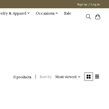
Sign up / Log in
welry & Apparel
Occasions
Sale
Sort by
Most viewed
0 products