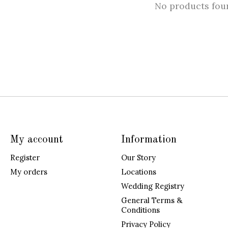
No products fou
My account
Information
Register
Our Story
My orders
Locations
Wedding Registry
General Terms &
Conditions
Privacy Policy