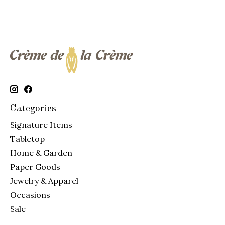
Categories
Signature Items
Tabletop
Home & Garden
Paper Goods
Jewelry & Apparel
Occasions
Sale