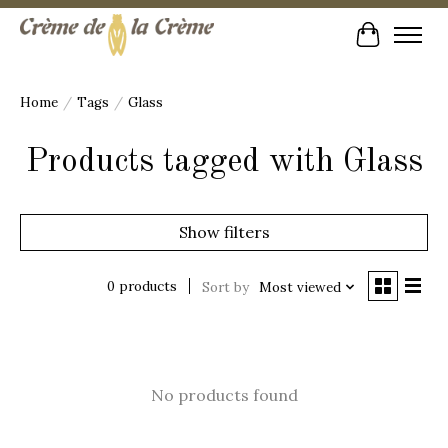
Cart
Home
/
Tags
/
Glass
Products tagged with Glass
Show filters
0 products
Sort by
Most viewed
No products found