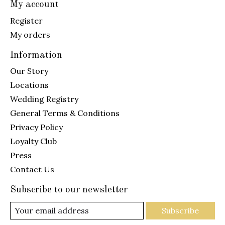
My account
Register
My orders
Information
Our Story
Locations
Wedding Registry
General Terms & Conditions
Privacy Policy
Loyalty Club
Press
Contact Us
Subscribe to our newsletter
Subscribe