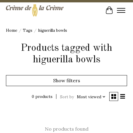
Cart
Home
/
Tags
/
higuerilla bowls
Products tagged with
higuerilla bowls
Show filters
0 products
Sort by
Most viewed
No products found