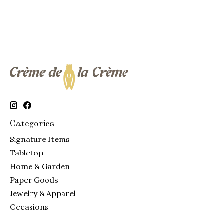
Categories
Signature Items
Tabletop
Home & Garden
Paper Goods
Jewelry & Apparel
Occasions