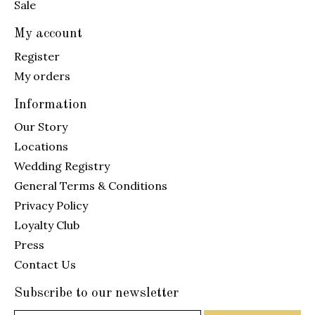
Sale
My account
Register
My orders
Information
Our Story
Locations
Wedding Registry
General Terms & Conditions
Privacy Policy
Loyalty Club
Press
Contact Us
Subscribe to our newsletter