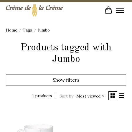
Cart
Home
/
Tags
/
Jumbo
Products tagged with
Jumbo
Show filters
1 products
Sort by
Most viewed