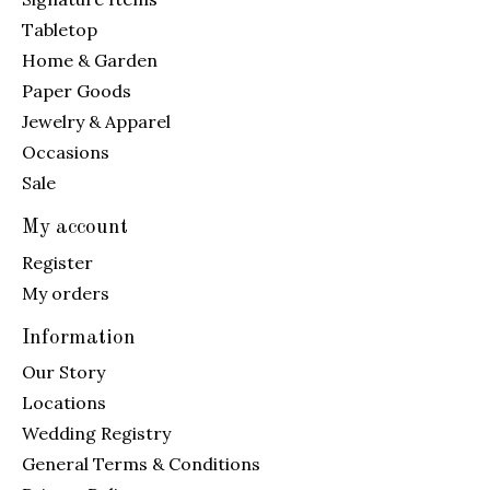
Tabletop
Home & Garden
Paper Goods
Jewelry & Apparel
Occasions
Sale
My account
Register
My orders
Information
Our Story
Locations
Wedding Registry
General Terms & Conditions