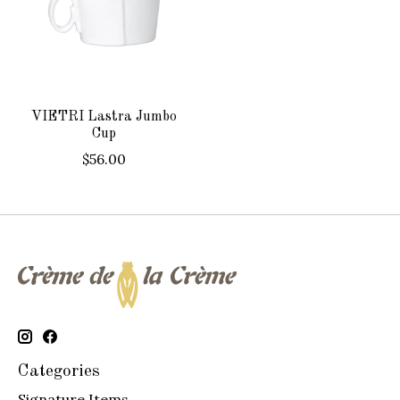
VIETRI Lastra Jumbo
Cup
$56.00
Categories
Signature Items