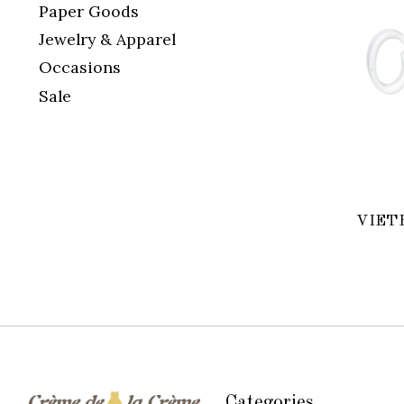
Paper Goods
Jewelry & Apparel
Occasions
Sale
VIETR
Categories