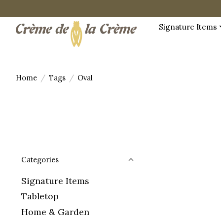
Signature Items
Home
/
Tags
/
Oval
Categories
Signature Items
Tabletop
Home & Garden