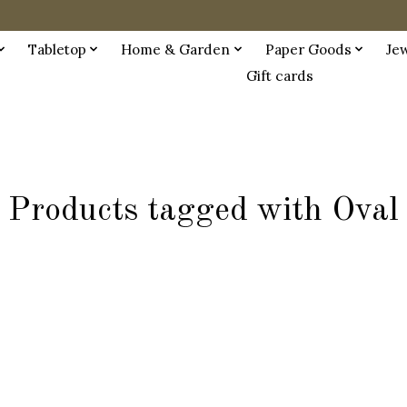
Tabletop
Home & Garden
Paper Goods
Je
Gift cards
Products tagged with Oval