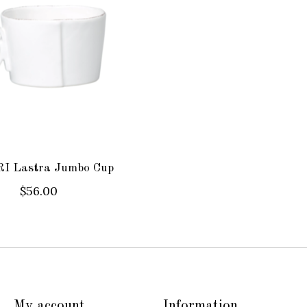
I Lastra Jumbo Cup
$56.00
My account
Information