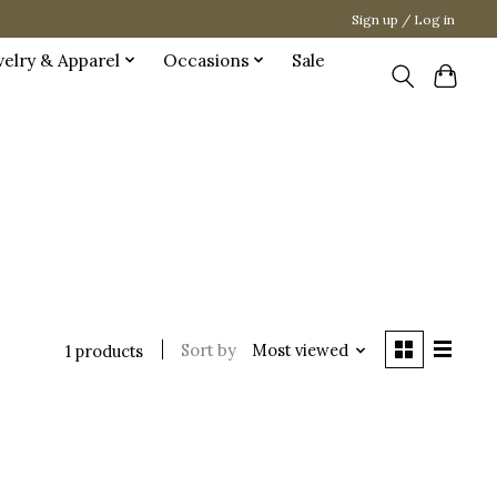
Sign up / Log in
welry & Apparel
Occasions
Sale
Sort by
Most viewed
1 products