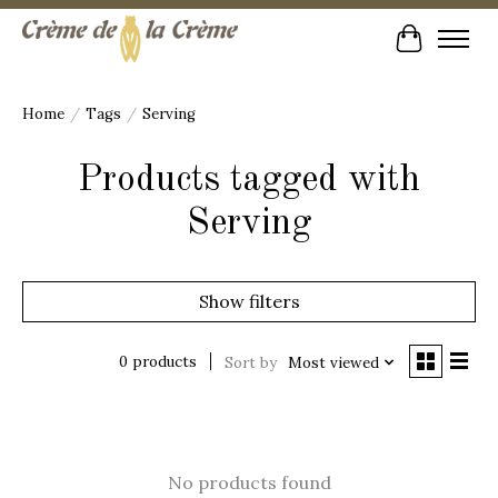
Cart
Home
/
Tags
/
Serving
Products tagged with
Serving
Show filters
0 products
Sort by
Most viewed
No products found