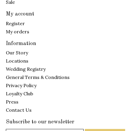
Sale
My account
Register
My orders
Information
Our Story
Locations
Wedding Registry
General Terms & Conditions
Privacy Policy
Loyalty Club
Press
Contact Us
Subscribe to our newsletter