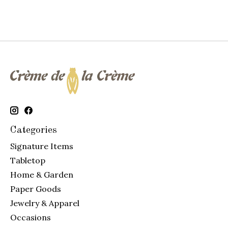
Categories
Signature Items
Tabletop
Home & Garden
Paper Goods
Jewelry & Apparel
Occasions