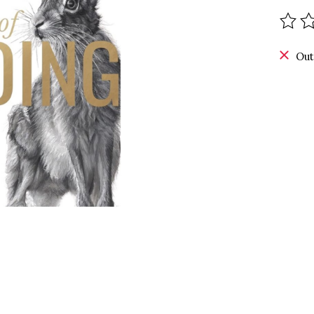
The r
Out