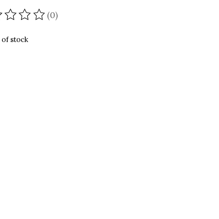
(0)
ating of this product is
0
out of 5
 of stock