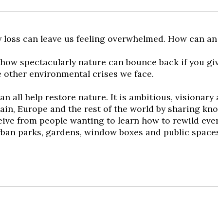
 loss can leave us feeling overwhelmed. How can an 
 how spectacularly nature can bounce back if you gi
e other environmental crises we face.
n all help restore nature. It is ambitious, visionar
itain, Europe and the rest of the world by sharing k
eceive from people wanting to learn how to rewild eve
urban parks, gardens, window boxes and public space