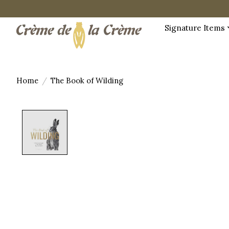
Signature Items
Home
/
The Book of Wilding
Product image slideshow Items