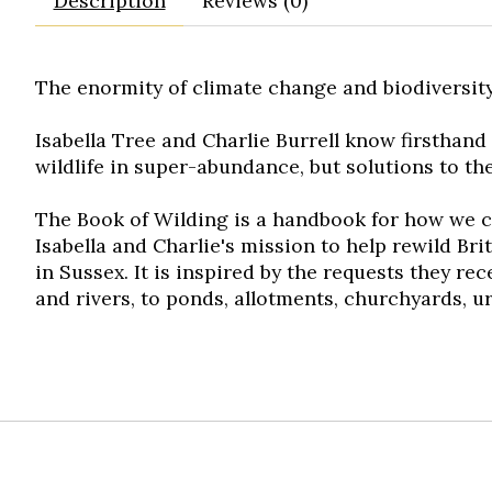
Description
Reviews (0)
The enormity of climate change and biodiversity
Isabella Tree and Charlie Burrell know firsthand
wildlife in super-abundance, but solutions to th
The Book of Wilding
is a handbook for how we ca
Isabella and Charlie's mission to help rewild Br
in Sussex. It is inspired by the requests they r
and rivers, to ponds, allotments, churchyards, 