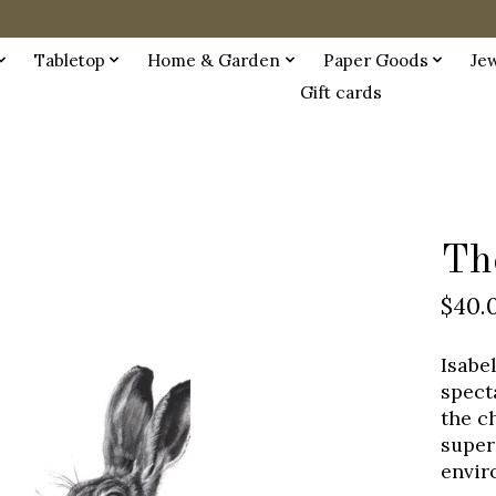
Tabletop
Home & Garden
Paper Goods
Je
Gift cards
Th
$40.
Isabe
spect
the c
super
envir