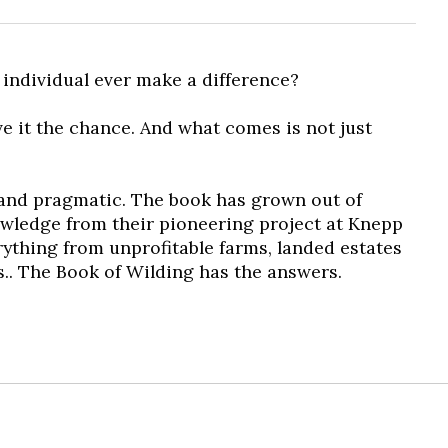
individual ever make a difference?
ve it the chance. And what comes is not just
y and pragmatic. The book has grown out of
nowledge from their pioneering project at Knepp
rything from unprofitable farms, landed estates
s..
The Book of Wilding
has the answers.