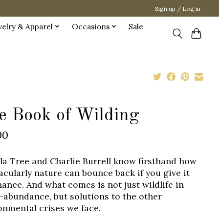
Sign up / Log in
welry & Apparel
Occasions
Sale
e Book of Wilding
00
lla Tree and Charlie Burrell know firsthand how
acularly nature can bounce back if you give it
hance. And what comes is not just wildlife in
-abundance, but solutions to the other
onmental crises we face.