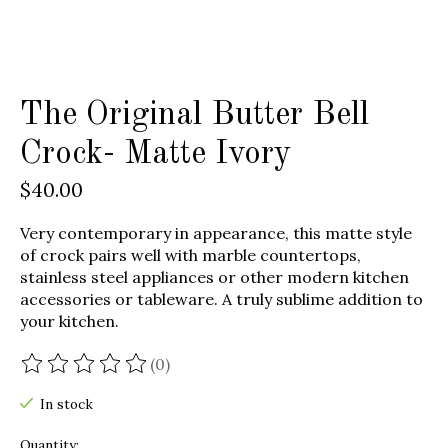
The Original Butter Bell
Crock- Matte Ivory
$40.00
Very contemporary in appearance, this matte style
of crock pairs well with marble countertops,
stainless steel appliances or other modern kitchen
accessories or tableware. A truly sublime addition to
your kitchen.
(0)
The rating of this product is
0
out of 5
In stock
Quantity: