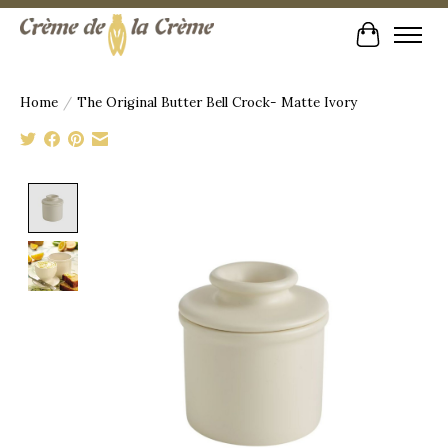
Cart
Home
/
The Original Butter Bell Crock- Matte Ivory
Product image slideshow Items