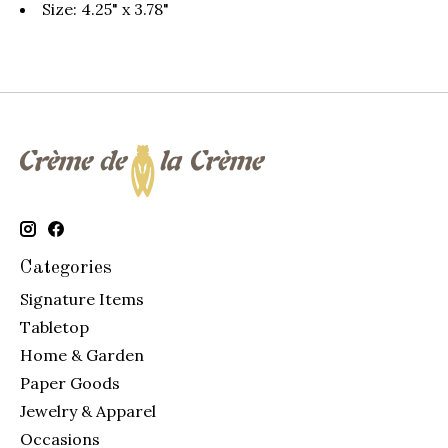
Size: 4.25" x 3.78"
Categories
Signature Items
Tabletop
Home & Garden
Paper Goods
Jewelry & Apparel
Occasions