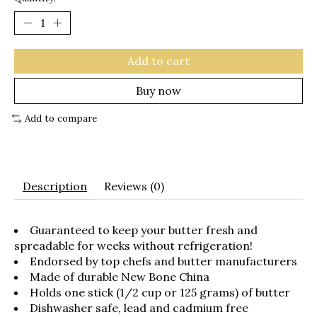
Add to cart
Buy now
Add to compare
Description
Reviews (0)
Guaranteed to keep your butter fresh and
spreadable for weeks without refrigeration!
Endorsed by top chefs and butter manufacturers
Made of durable New Bone China
Holds one stick (1/2 cup or 125 grams) of butter
Dishwasher safe, lead and cadmium free