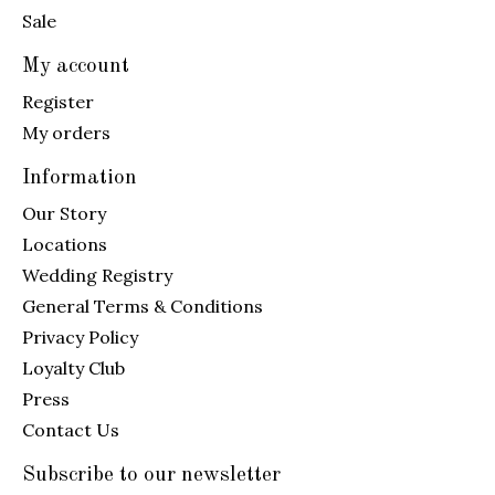
Sale
My account
Register
My orders
Information
Our Story
Locations
Wedding Registry
General Terms & Conditions
Privacy Policy
Loyalty Club
Press
Contact Us
Subscribe to our newsletter