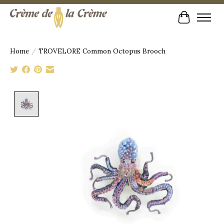
Cart
Home
/
TROVELORE Common Octopus Brooch
Product image slideshow Items