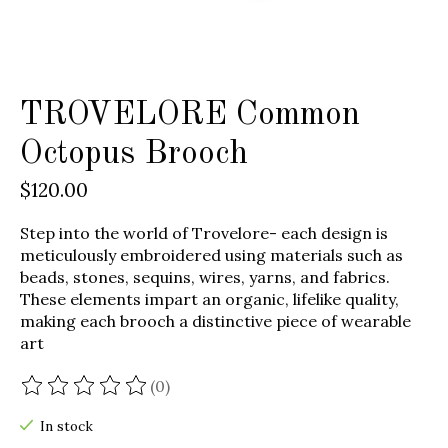
TROVELORE Common
Octopus Brooch
$120.00
Step into the world of Trovelore- each design is
meticulously embroidered using materials such as
beads, stones, sequins, wires, yarns, and fabrics.
These elements impart an organic, lifelike quality,
making each brooch a distinctive piece of wearable
art
(0)
The rating of this product is
0
out of 5
In stock