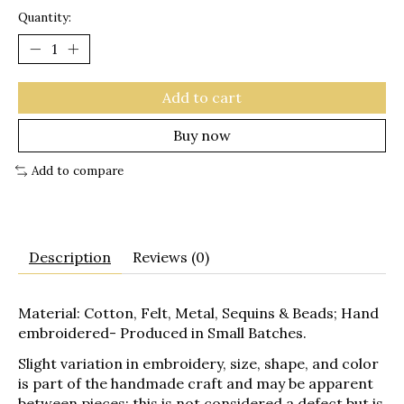
Quantity:
Add to cart
Buy now
Add to compare
Description
Reviews (0)
Material: Cotton, Felt, Metal, Sequins & Beads; Hand
embroidered- Produced in Small Batches.
Slight variation in embroidery, size, shape, and color
is part of the handmade craft and may be apparent
between pieces; this is not considered a defect but is