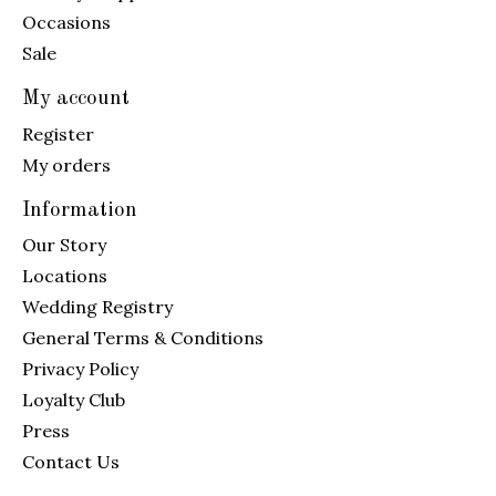
Occasions
Sale
My account
Register
My orders
Information
Our Story
Locations
Wedding Registry
General Terms & Conditions
Privacy Policy
Loyalty Club
Press
Contact Us