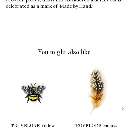
celebrated as a mark of 'Made by Hand.'
You might also like
Product carousel items
TROVELORE Yellow-
TROVELORE Guinea