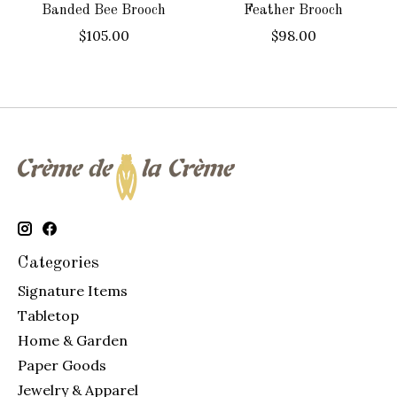
Banded Bee Brooch
Feather Brooch
$105.00
$98.00
Categories
Signature Items
Tabletop
Home & Garden
Paper Goods
Jewelry & Apparel