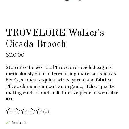
TROVELORE Walker's
Cicada Brooch
$110.00
Step into the world of Trovelore- each design is
meticulously embroidered using materials such as
beads, stones, sequins, wires, yarns, and fabrics.
These elements impart an organic, lifelike quality,
making each brooch a distinctive piece of wearable
art
(0)
The rating of this product is
0
out of 5
In stock