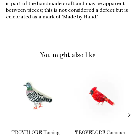
is part of the handmade craft and may be apparent
between pieces; this is not considered a defect but is
celebrated as a mark of 'Made by Hand.'
You might also like
Product carousel items
TROVELORE Homing
TROVELORE Common