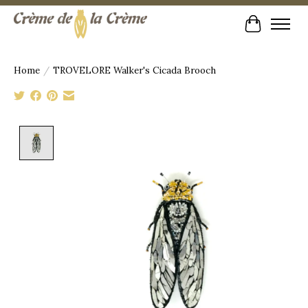
Cart
Home
/
TROVELORE Walker's Cicada Brooch
Product image slideshow Items