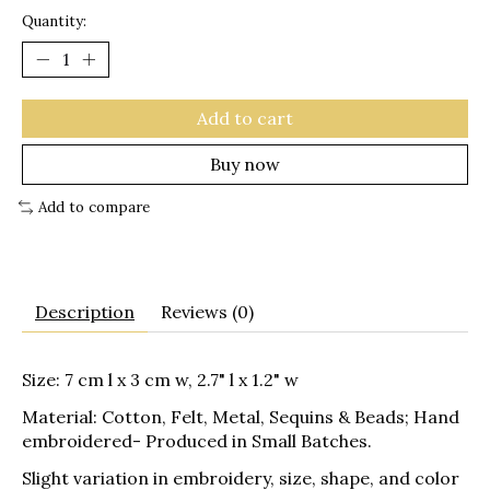
Quantity:
Add to cart
Buy now
Add to compare
Description
Reviews (0)
Size: 7 cm l x 3 cm w, 2.7" l x 1.2" w
Material: Cotton, Felt, Metal, Sequins & Beads; Hand
embroidered- Produced in Small Batches.
Slight variation in embroidery, size, shape, and color