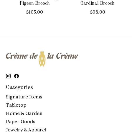
Pigeon Brooch
Cardinal Brooch
$105.00
$98.00
Categories
Signature Items
Tabletop
Home & Garden
Paper Goods
Jewelry & Apparel