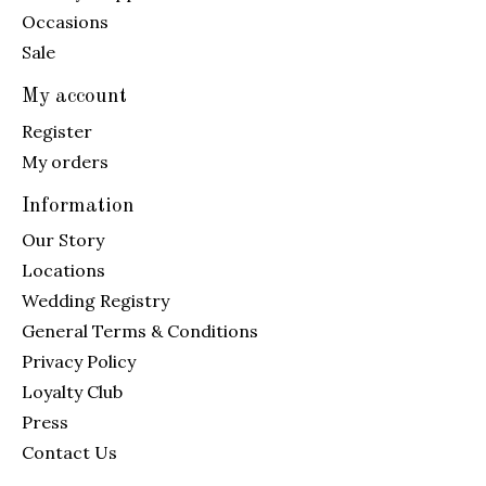
Occasions
Sale
My account
Register
My orders
Information
Our Story
Locations
Wedding Registry
General Terms & Conditions
Privacy Policy
Loyalty Club
Press
Contact Us