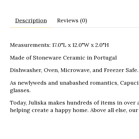
Description
Reviews (0)
Measurements: 17.0"L x 12.0"W x 2.0"H
Made of Stoneware Ceramic in Portugal
Dishwasher, Oven, Microwave, and Freezer Safe. 
As newlyweds and unabashed romantics, Capucin
glasses.
Today, Juliska makes hundreds of items in over a
helping create a happy home. Above all else, our