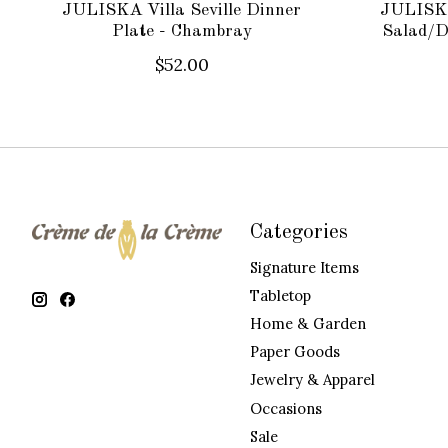
JULISKA Villa Seville Dinner
JULISKA 
Plate - Chambray
Salad/D
$52.00
Categories
Signature Items
Tabletop
Home & Garden
Paper Goods
Jewelry & Apparel
Occasions
Sale