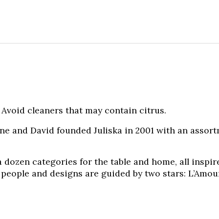
Avoid cleaners that may contain citrus.
e and David founded Juliska in 2001 with an assor
 dozen categories for the table and home, all inspir
 people and designs are guided by two stars: L’Amour