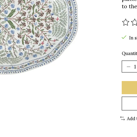
to th
The r
In 
Quantit
Add 