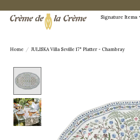
Signature Items
Home
/
JULISKA Villa Seville 17" Platter - Chambray
Product image slideshow Items