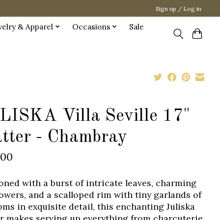
Sign up / Log in
welry & Apparel
Occasions
Sale
LISKA Villa Seville 17"
atter - Chambray
.00
oned with a burst of intricate leaves, charming
lowers, and a scalloped rim with tiny garlands of
oms in exquisite detail, this enchanting Juliska
er makes serving up everything from charcuterie