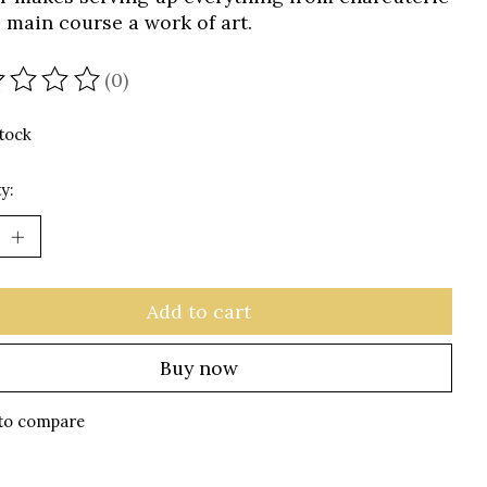
e main course a work of art.
(0)
ating of this product is
0
out of 5
stock
y:
Add to cart
Buy now
to compare