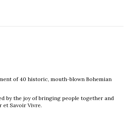
tment of 40 historic, mouth-blown Bohemian
ed by the joy of bringing people together and
 et Savoir Vivre.