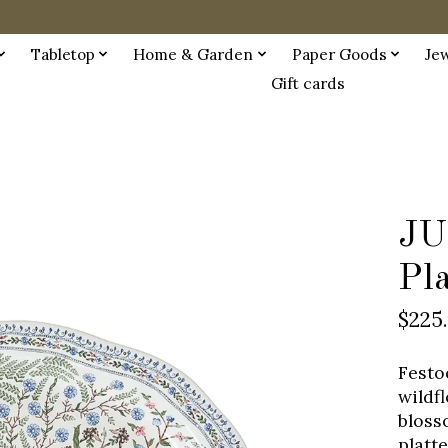
Tabletop
Home & Garden
Paper Goods
Je
Gift cards
JU
Pl
$225
Festo
wildf
bloss
platt