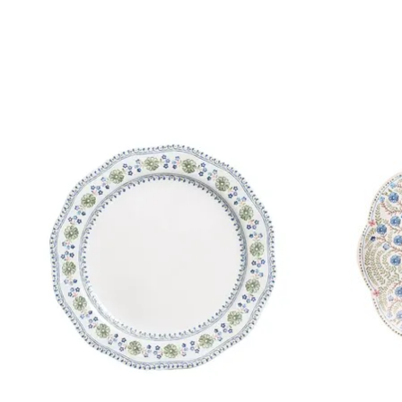
Product carousel items