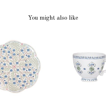
You might also like