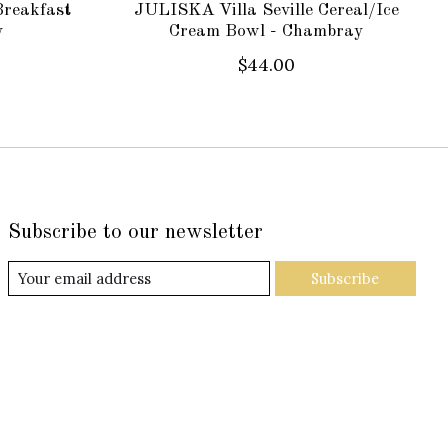
Breakfast
JULISKA Villa Seville Cereal/Ice
y
Cream Bowl - Chambray
$44.00
Subscribe to our newsletter
Subscribe