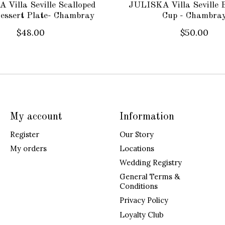
Villa Seville Scalloped
JULISKA Villa Seville 
essert Plate- Chambray
Cup - Chambra
$48.00
$50.00
My account
Information
Register
Our Story
My orders
Locations
Wedding Registry
General Terms &
Conditions
Privacy Policy
Loyalty Club