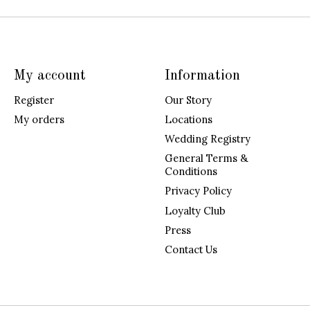
My account
Information
Register
Our Story
My orders
Locations
Wedding Registry
General Terms &
Conditions
Privacy Policy
Loyalty Club
Press
Contact Us