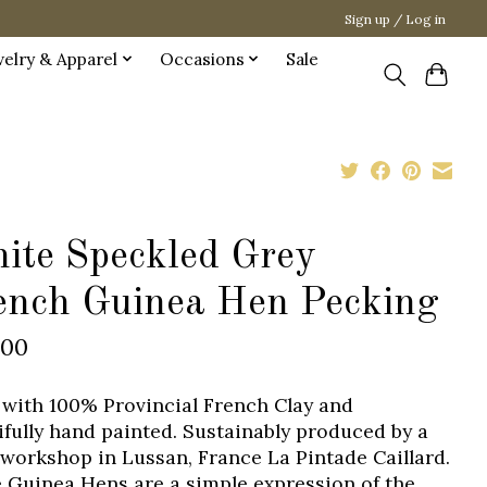
Sign up / Log in
welry & Apparel
Occasions
Sale
ite Speckled Grey
ench Guinea Hen Pecking
.00
with 100% Provincial French Clay and
ifully hand painted. Sustainably produced by a
 workshop in Lussan, France La Pintade Caillard.
 Guinea Hens are a simple expression of the