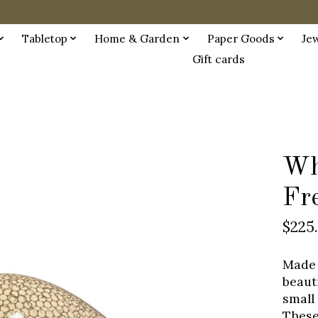
Tabletop
Home & Garden
Paper Goods
Je
Gift cards
Wh
Fr
$225
Made 
beaut
small
These