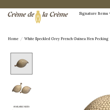
Signature Items
Home
/
White Speckled Grey French Guinea Hen Pecking
Product image slideshow Items