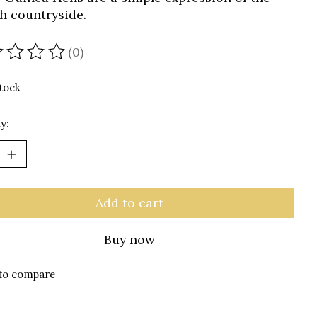
h countryside.
(0)
ating of this product is
0
out of 5
stock
y:
Add to cart
Buy now
to compare