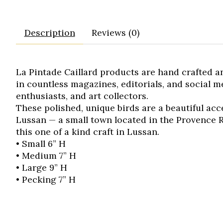
Description
Reviews (0)
La Pintade Caillard products are hand crafted a
in countless magazines, editorials, and social 
enthusiasts, and art collectors.
These polished, unique birds are a beautiful ac
Lussan — a small town located in the Provence R
this one of a kind craft in Lussan.
• Small 6” H
• Medium 7” H
• Large 9” H
• Pecking 7” H