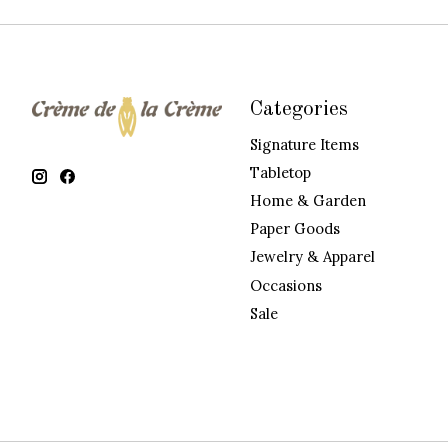
Categories
Signature Items
Tabletop
Home & Garden
Paper Goods
Jewelry & Apparel
Occasions
Sale