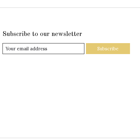
Subscribe to our newsletter
Subscribe