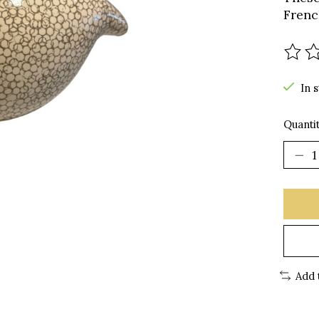
Frenc
The r
In 
Quantit
Add 