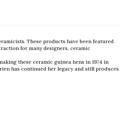
ceramicists. These products have been featured
ttraction for many designers, ceramic
 making these ceramic guinea hens in 1974 in
rien has continued her legacy and still produces