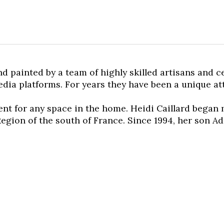
nd painted by a team of highly skilled artisans and 
media platforms. For years they have been a unique a
cent for any space in the home. Heidi Caillard began
egion of the south of France. Since 1994, her son Ad