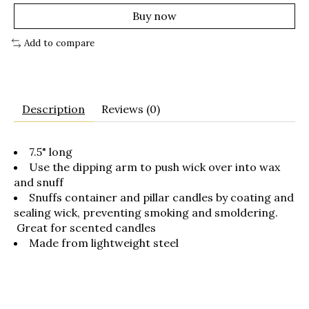
Buy now
Add to compare
Description
Reviews (0)
7.5" long
Use the dipping arm to push wick over into wax
and snuff
Snuffs container and pillar candles by coating and
sealing wick, preventing smoking and smoldering.
Great for scented candles
Made from lightweight steel