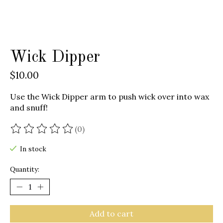
Wick Dipper
$10.00
Use the Wick Dipper arm to push wick over into wax
and snuff!
(0)
The rating of this product is
0
out of 5
In stock
Quantity:
Add to cart