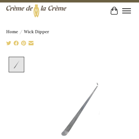
Cart
Home
/
Wick Dipper
Product image slideshow Items