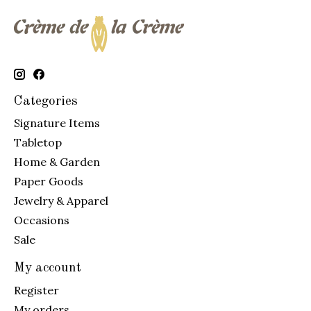
Categories
Signature Items
Tabletop
Home & Garden
Paper Goods
Jewelry & Apparel
Occasions
Sale
My account
Register
My orders