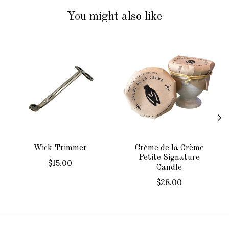
You might also like
Product carousel items
Wick Trimmer
Crème de la Crème
Petite Signature
$15.00
Candle
$28.00