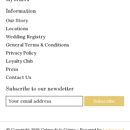
Information
Our Story
Locations
Wedding Registry
General Terms & Conditions
Privacy Policy
Loyalty Club
Press
Contact Us
Subscribe to our newsletter
Subscribe
© Copyright 2026 Crème de la Crème - Powered by
Lightspeed