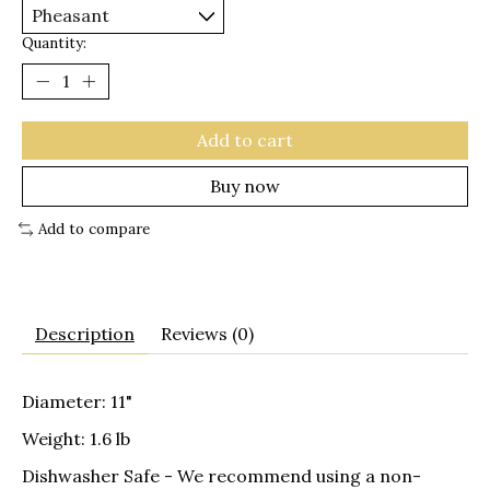
Quantity:
Add to cart
Buy now
Add to compare
Description
Reviews (0)
Diameter: 11"
Weight: 1.6 lb
Dishwasher Safe
- We recommend using a non-