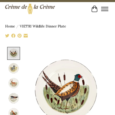
Cart
Home
/
VIETRI Wildlife Dinner Plate
Product image slideshow Items