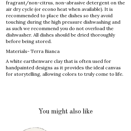
fragrant/non-citrus, non-abrasive detergent on the
air dry cycle (or econo heat when available). It is
recommended to place the dishes so they avoid
touching during the high pressure dishwashing and
as such we recommend you do not overload the
dishwasher. All dishes should be dried thoroughly
before being stored.
Materials-
Terra Bianca
A white earthenware clay that is often used for
handpainted designs as it provides the ideal canvas
for storytelling, allowing colors to truly come to life.
You might also like
Product carousel items