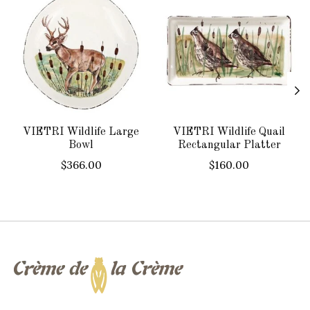
VIETRI Wildlife Large
VIETRI Wildlife Quail
Bowl
Rectangular Platter
$366.00
$160.00