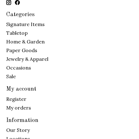
Categories
Signature Items
Tabletop
Home & Garden
Paper Goods
Jewelry & Apparel
Occasions
Sale
My account
Register
My orders
Information
Our Story
Locations