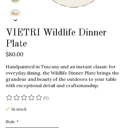
VIETRI Wildlife Dinner
Plate
$80.00
Handpainted in Tuscany and an instant classic for
everyday dining, the Wildlife Dinner Plate brings the
grandeur and beauty of the outdoors to your table
with exceptional detail and craftsmanship.
(0)
The rating of this product is
0
out of 5
In stock
Style:
*