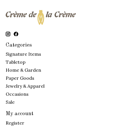
Categories
Signature Items
Tabletop
Home & Garden
Paper Goods
Jewelry & Apparel
Occasions
Sale
My account
Register