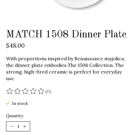
MATCH 1508 Dinner Plate
$48.00
With proportions inspired by Renaissance majolica,
the dinner plate embodies The 1508 Collection. The
strong, high-fired ceramic is perfect for everyday
use.
(0)
The rating of this product is
0
out of 5
In stock
Quantity: