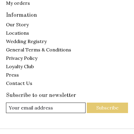
My orders
Information
Our Story
Locations
Wedding Registry
General Terms & Conditions
Privacy Policy
Loyalty Club
Press
Contact Us
Subscribe to our newsletter
Subscribe