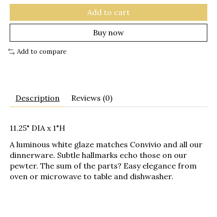
Add to cart
Buy now
Add to compare
Description
Reviews (0)
11.25" DIA x 1"H
A luminous white glaze matches Convivio and all our
dinnerware. Subtle hallmarks echo those on our
pewter. The sum of the parts? Easy elegance from
oven or microwave to table and dishwasher.