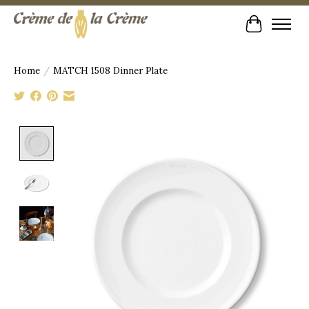
Cart
Home
/
MATCH 1508 Dinner Plate
Product image slideshow Items