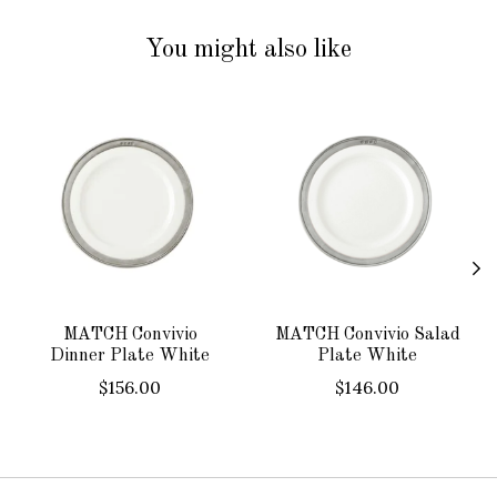
You might also like
Product carousel items
MATCH Convivio
MATCH Convivio Salad
Dinner Plate White
Plate White
$156.00
$146.00