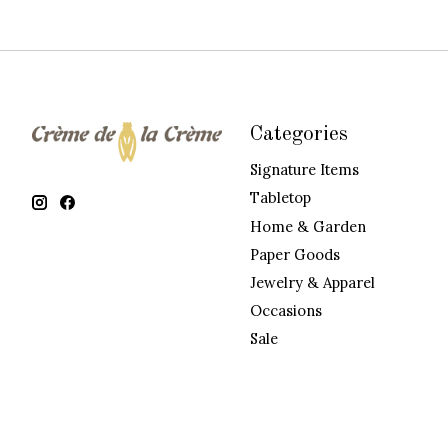
Categories
Signature Items
Tabletop
Home & Garden
Paper Goods
Jewelry & Apparel
Occasions
Sale