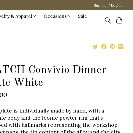
Sign up / Log in
welry & Apparel
Occasions
Sale
TCH Convivio Dinner
ate White
.00
plate is individually made by hand, with a
ic body and the iconic pewter rim that’s
ed with hallmarks representing the workshop,
ompany, the tin content of the alloy and the city