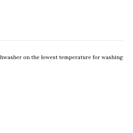
ishwasher on the lowest temperature for washing