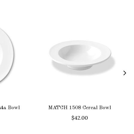
ta Bowl
MATCH 1508 Cereal Bowl
$42.00