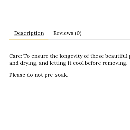
Description
Reviews (0)
Care:
To ensure the longevity of these beautifu
and drying, and letting it cool before removing.
Please do not pre-soak.