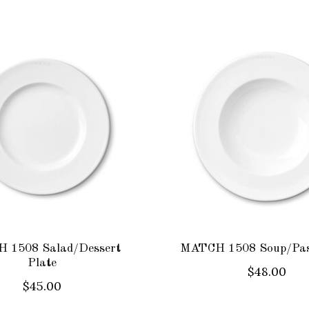
 1508 Salad/Dessert
MATCH 1508 Soup/Pas
Plate
$48.00
$45.00