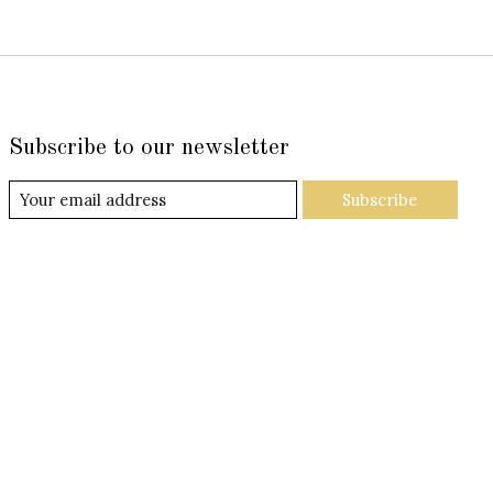
Subscribe to our newsletter
Subscribe