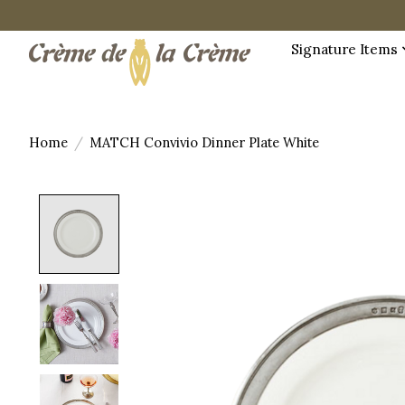
Signature Items
Home
/
MATCH Convivio Dinner Plate White
Product image slideshow Items