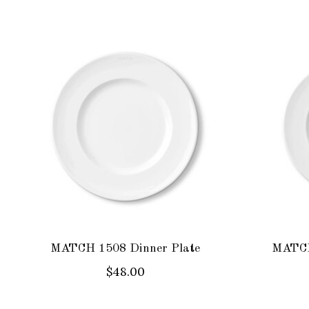
Product carousel items
MATCH 1508 Dinner Plate
MATCH
$48.00