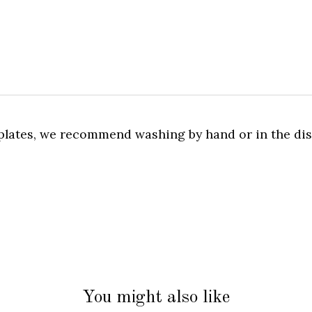
l plates, we recommend washing by hand or in the d
You might also like