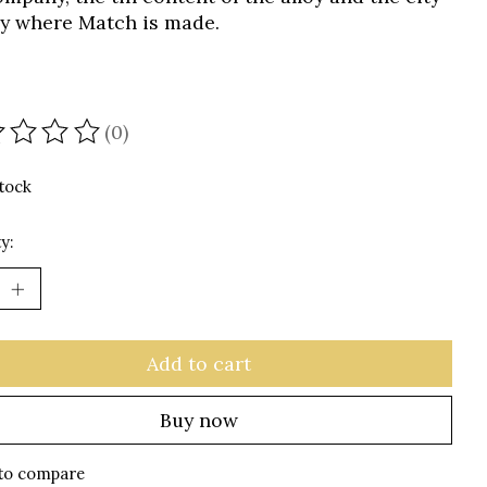
aly where Match is made.
(0)
ating of this product is
0
out of 5
stock
y:
Add to cart
Buy now
to compare