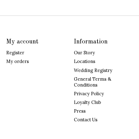
My account
Information
Register
Our Story
My orders
Locations
Wedding Registry
General Terms &
Conditions
Privacy Policy
Loyalty Club
Press
Contact Us