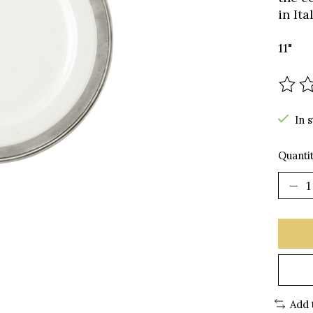
in It
11"
The r
In 
Quantit
Add 