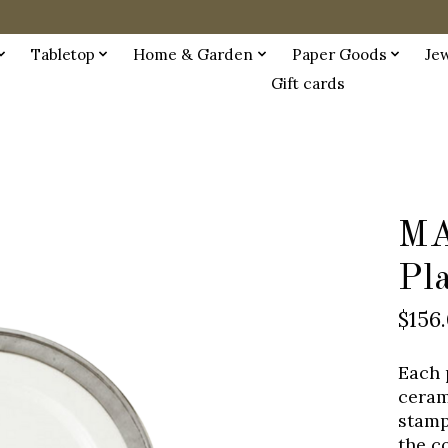
Tabletop
Home & Garden
Paper Goods
Je
Gift cards
MA
Pl
$156
Each 
ceram
stamp
the c