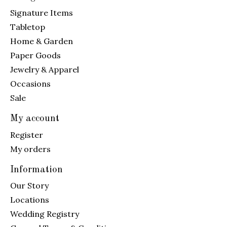
Signature Items
Tabletop
Home & Garden
Paper Goods
Jewelry & Apparel
Occasions
Sale
My account
Register
My orders
Information
Our Story
Locations
Wedding Registry