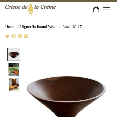
Cart
Home
/
Higuerilla Round Wooden Bowl 16"-17"
Product image slideshow Items