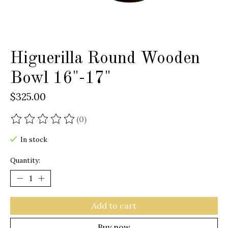
Higuerilla Round Wooden
Bowl 16"-17"
$325.00
(0)
The rating of this product is
0
out of 5
In stock
Quantity:
Add to cart
Buy now