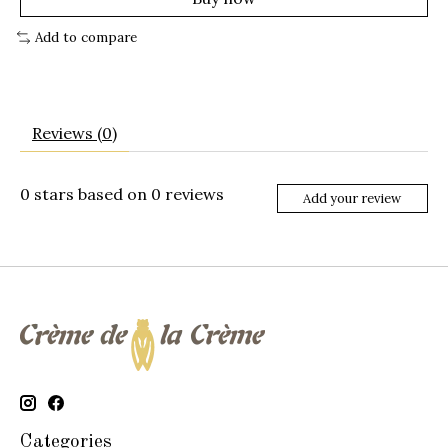
Add to compare
Reviews (0)
0
stars based on
0
reviews
Add your review
Categories