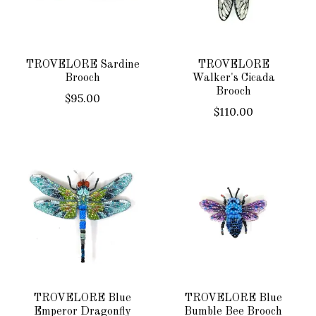
TROVELORE Sardine
TROVELORE
Brooch
Walker's Cicada
Brooch
$95.00
$110.00
TROVELORE Blue
TROVELORE Blue
Emperor Dragonfly
Bumble Bee Brooch