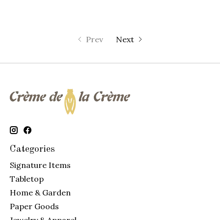
Prev
Next
Categories
Signature Items
Tabletop
Home & Garden
Paper Goods