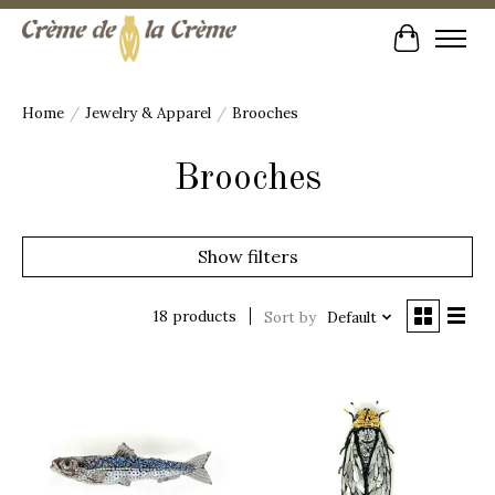
Cart
Home
/
Jewelry & Apparel
/
Brooches
Brooches
Show filters
18 products
Sort by
Default