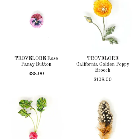
TROVELORE Rose
TROVELORE
Pansy Button
California Golden Poppy
Brooch
$88.00
$108.00