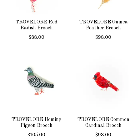
TROVELORE Red
TROVELORE Guinea
Radish Brooch
Feather Brooch
$88.00
$98.00
TROVELORE Homing
TROVELORE Common
Pigeon Brooch
Cardinal Brooch
$105.00
$98.00