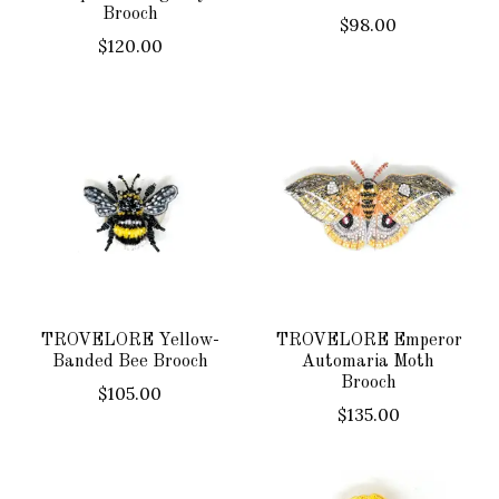
Brooch
$98.00
$120.00
TROVELORE Yellow-
TROVELORE Emperor
Banded Bee Brooch
Automaria Moth
Brooch
$105.00
$135.00