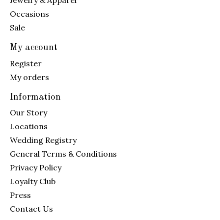
Jewelry & Apparel
Occasions
Sale
My account
Register
My orders
Information
Our Story
Locations
Wedding Registry
General Terms & Conditions
Privacy Policy
Loyalty Club
Press
Contact Us