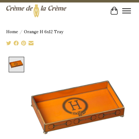
Cart
Home
/
Orange H 6x12 Tray
Product image slideshow Items