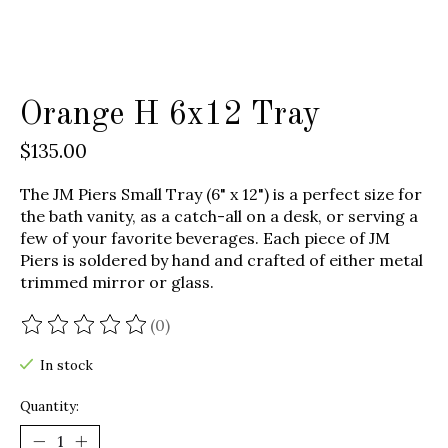
Orange H 6x12 Tray
$135.00
The JM Piers Small Tray (6" x 12") is a perfect size for
the bath vanity, as a catch-all on a desk, or serving a
few of your favorite beverages. Each piece of JM
Piers is soldered by hand and crafted of either metal
trimmed mirror or glass.
(0)
The rating of this product is
0
out of 5
In stock
Quantity: