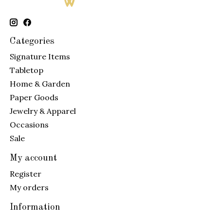
Categories
Signature Items
Tabletop
Home & Garden
Paper Goods
Jewelry & Apparel
Occasions
Sale
My account
Register
My orders
Information