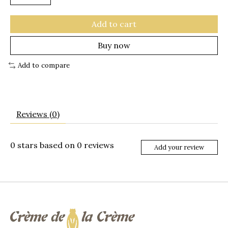
Add to cart
Buy now
Add to compare
Reviews (0)
0
stars based on
0
reviews
Add your review