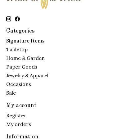
Categories
Signature Items
Tabletop
Home & Garden
Paper Goods
Jewelry & Apparel
Occasions
Sale
My account
Register
My orders
Information