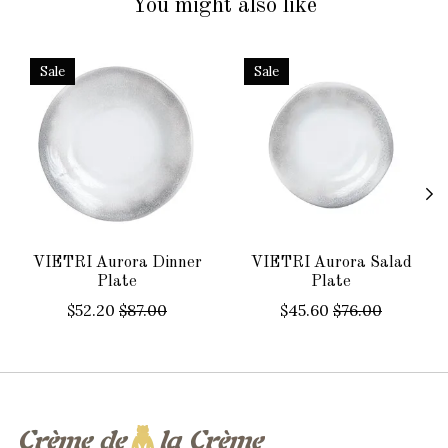
You might also like
Product carousel items
Sale
Sale
VIETRI Aurora Dinner
VIETRI Aurora Salad
Plate
Plate
$52.20
$87.00
$45.60
$76.00