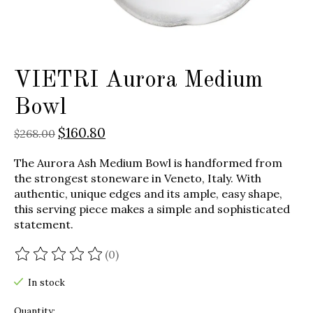
VIETRI Aurora Medium
Bowl
$160.80
$268.00
The Aurora Ash Medium Bowl is handformed from
the strongest stoneware in Veneto, Italy. With
authentic, unique edges and its ample, easy shape,
this serving piece makes a simple and sophisticated
statement.
(0)
The rating of this product is
0
out of 5
In stock
Quantity: