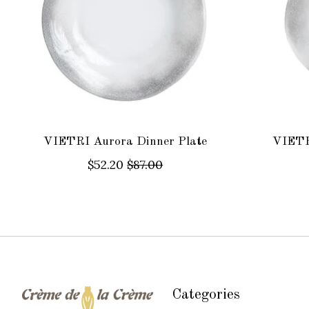
VIETRI Aurora Dinner Plate
VIETR
$52.20
$87.00
Categories