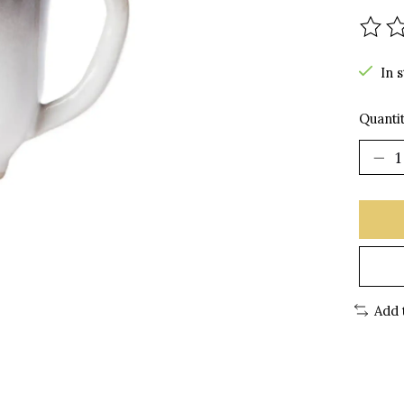
The r
In 
Quantit
Add 