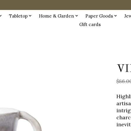
Tabletop
Home & Garden
Paper Goods
Je
Gift cards
VI
$86.0
Highl
artis
intri
charc
inevi