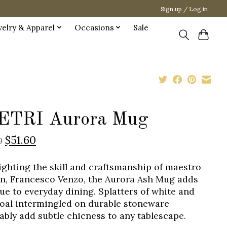
Sign up / Log in
welry & Apparel
Occasions
Sale
ETRI Aurora Mug
$51.60
0
ighting the skill and craftsmanship of maestro
an, Francesco Venzo, the Aurora Ash Mug adds
gue to everyday dining. Splatters of white and
oal intermingled on durable stoneware
tably add subtle chicness to any tablescape.