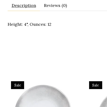
Description
Reviews (0)
Height: 4", Ounces: 12
Product carousel items
Sale
Sale