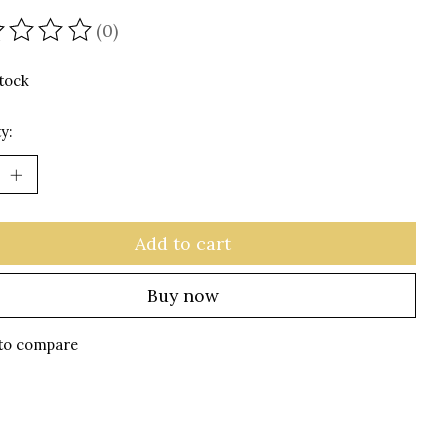
(0)
ating of this product is
0
out of 5
stock
y:
Add to cart
Buy now
to compare