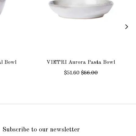
l Bowl
VIETRI Aurora Pasta Bowl
$51.60
$86.00
Subscribe to our newsletter