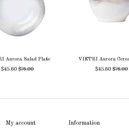
I Aurora Salad Plate
VIETRI Aurora Cerea
$45.60
$76.00
$45.60
$76.00
My account
Information