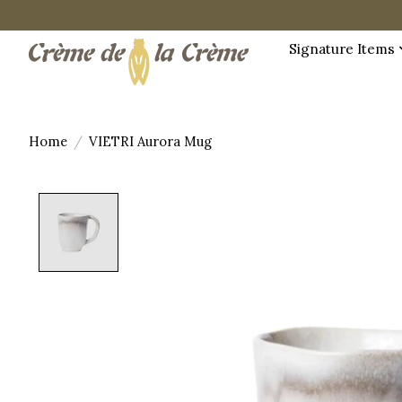
Signature Items
Home
/
VIETRI Aurora Mug
Product image slideshow Items