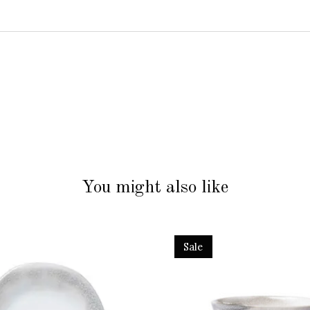
You might also like
Sale