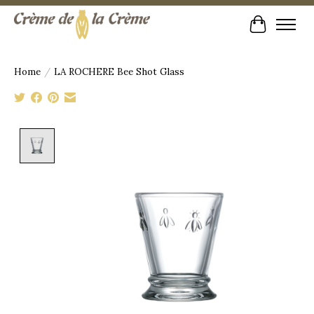
Cart
Home
/
LA ROCHERE Bee Shot Glass
Product image slideshow Items