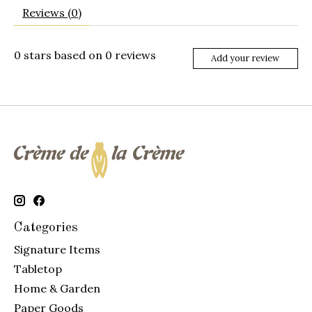
Reviews (0)
0
stars based on
0
reviews
Add your review
Categories
Signature Items
Tabletop
Home & Garden
Paper Goods