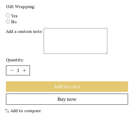
Gift Wrapping:
Yes
No
Add a custom note:
Quantity:
Add to cart
Buy now
Add to compare