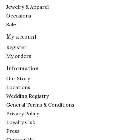
Jewelry & Apparel
Occasions
Sale
My account
Register
My orders
Information
Our Story
Locations
Wedding Registry
General Terms & Conditions
Privacy Policy
Loyalty Club
Press
Contact Us