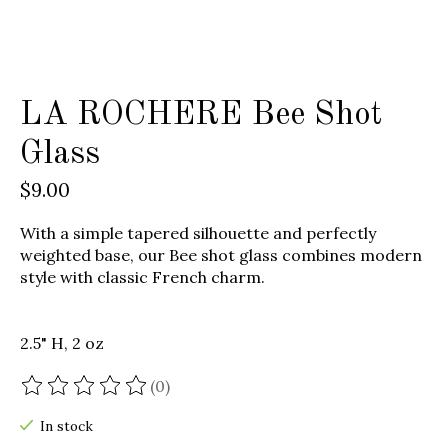
LA ROCHERE Bee Shot
Glass
$9.00
With a simple tapered silhouette and perfectly
weighted base, our Bee shot glass combines modern
style with classic French charm.
2.5" H, 2 oz
(0)
The rating of this product is
0
out of 5
In stock