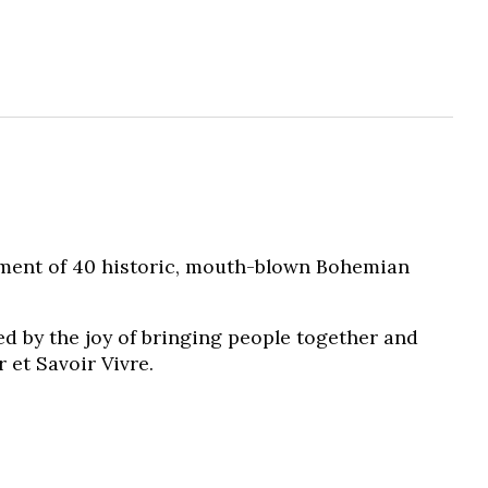
tment of 40 historic, mouth-blown Bohemian
ed by the joy of bringing people together and
 et Savoir Vivre.