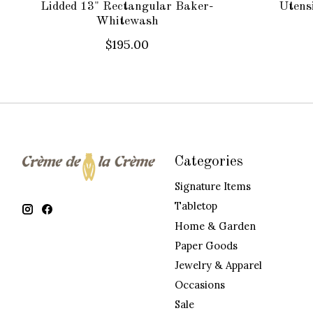
Lidded 13" Rectangular Baker-
Utens
Whitewash
$195.00
Categories
Signature Items
Tabletop
Home & Garden
Paper Goods
Jewelry & Apparel
Occasions
Sale