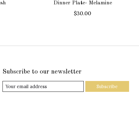
ash
Dinner Plate- Melamine
$30.00
Subscribe to our newsletter
Subscribe