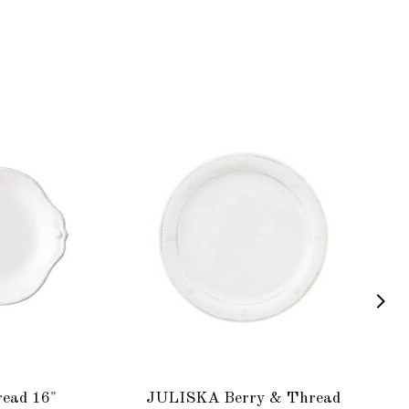
ead 16"
JULISKA Berry & Thread