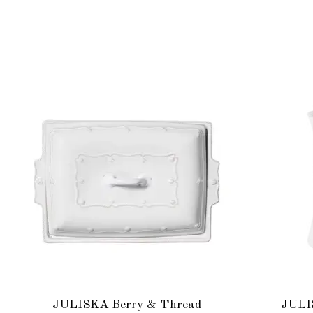
Product carousel items
JULISKA Berry & Thread
JULI