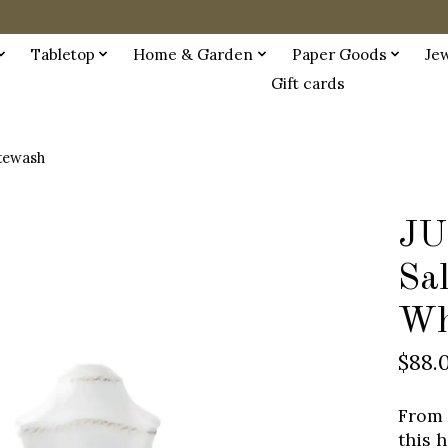
Tabletop
Home & Garden
Paper Goods
Je
Gift cards
itewash
JU
Sal
Wh
$88.
From 
this 