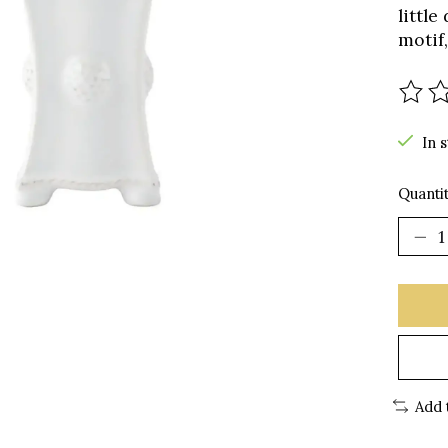
littl
motif,
The r
In 
Quantit
Add 