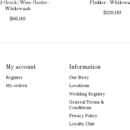
il Crock/Wine Cooler-
Platter- Whitew
Whitewash
$120.00
$66.00
My account
Information
Register
Our Story
My orders
Locations
Wedding Registry
General Terms &
Conditions
Privacy Policy
Loyalty Club