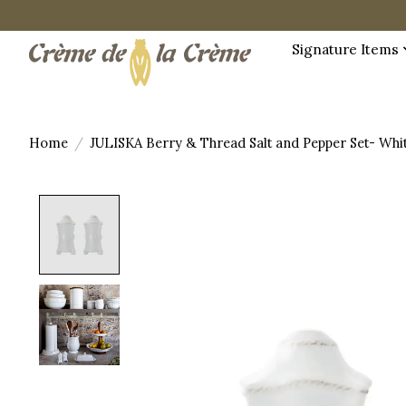
Signature Items
Home
/
JULISKA Berry & Thread Salt and Pepper Set- Wh
Product image slideshow Items