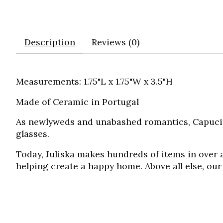
Description
Reviews (0)
Measurements: 1.75"L x 1.75"W x 3.5"H
Made of Ceramic in Portugal
As newlyweds and unabashed romantics, Capucin
glasses.
Today, Juliska makes hundreds of items in over a
helping create a happy home. Above all else, our