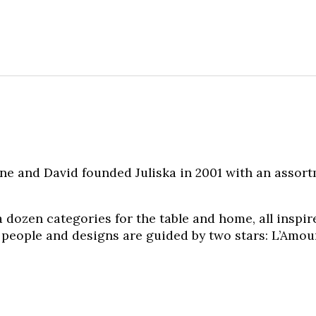
e and David founded Juliska in 2001 with an assor
 dozen categories for the table and home, all inspir
 people and designs are guided by two stars: L’Amour