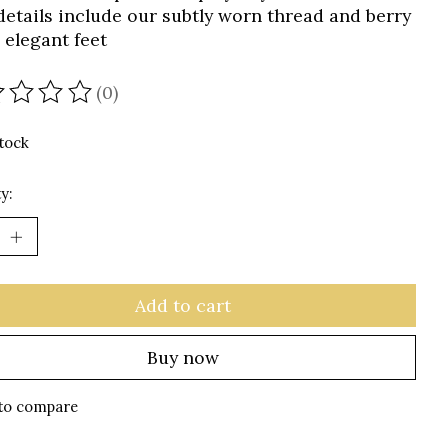
e details include our subtly worn thread and berry
 elegant feet
(0)
ating of this product is
0
out of 5
stock
y:
Add to cart
Buy now
to compare