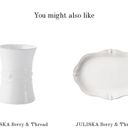
You might also like
SKA Berry & Thread
JULISKA Berry & Thr