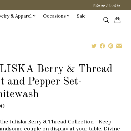
Sign up / Log in
welry & Apparel
Occasions
Sale
LISKA Berry & Thread
t and Pepper Set-
itewash
00
the Juliska Berry & Thread Collection - Keep
handsome couple on display at your table. Divine