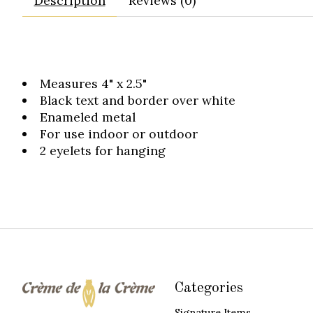
Description
Reviews (0)
Measures 4" x 2.5"
Black text and border over white
Enameled metal
For use indoor or outdoor
2 eyelets for hanging
Categories
Signature Items