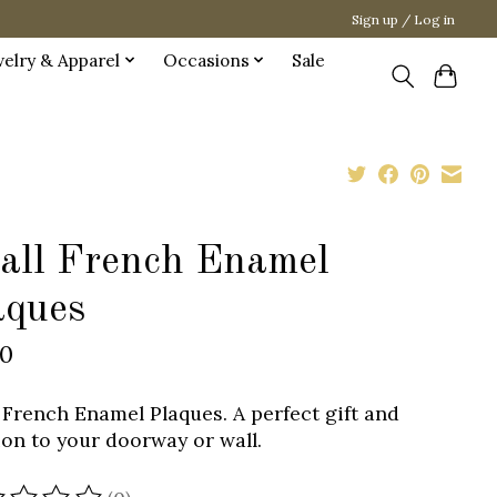
Sign up / Log in
welry & Apparel
Occasions
Sale
all French Enamel
aques
00
 French Enamel Plaques. A perfect gift and
ion to your doorway or wall.