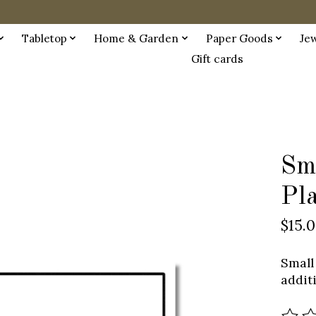
Tabletop
Home & Garden
Paper Goods
Je
Gift cards
Sm
Pl
$15.
Small
addit