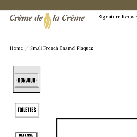
Signature Items
Home
/
Small French Enamel Plaques
Product image slideshow Items