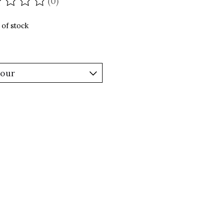
(0)
ating of this product is
0
out of 5
 of stock