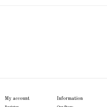
My account
Information
Register
Our Story