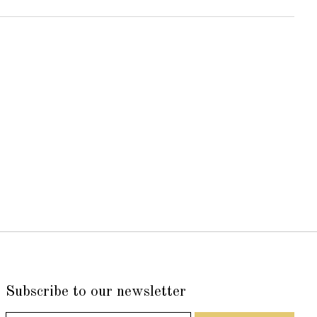
Subscribe to our newsletter