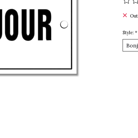
The r
Out
Style:
*