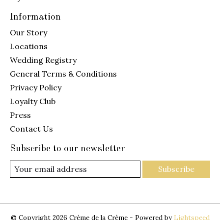
Information
Our Story
Locations
Wedding Registry
General Terms & Conditions
Privacy Policy
Loyalty Club
Press
Contact Us
Subscribe to our newsletter
Subscribe
© Copyright 2026 Crème de la Crème - Powered by
Lightspeed