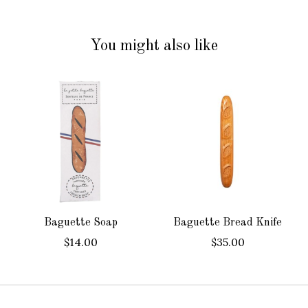
You might also like
Product carousel items
Baguette Soap
Baguette Bread Knife
$14.00
$35.00