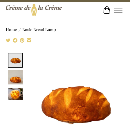
Cart
Home
/
Boule Bread Lamp
Product image slideshow Items