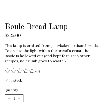
Boule Bread Lamp
$225.00
This lamp is crafted from just-baked artisan breads.
To create the light within the bread's crust, the
inside is hollowed out (and kept for use in other
recipes, no crumb goes to waste!)
(0)
The rating of this product is
0
out of 5
In stock
Quantity: