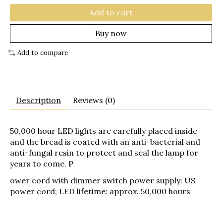
Add to cart
Buy now
Add to compare
Description
Reviews (0)
50,000 hour LED lights are carefully placed inside
and the bread is coated with an anti-bacterial and
anti-fungal resin to protect and seal the lamp for
years to come. P
ower cord with dimmer switch power supply: US
power cord; LED lifetime: approx. 50,000 hours