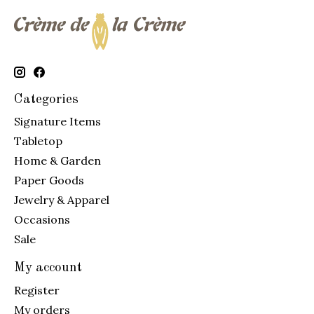
Categories
Signature Items
Tabletop
Home & Garden
Paper Goods
Jewelry & Apparel
Occasions
Sale
My account
Register
My orders