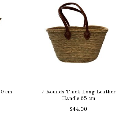
40 cm
7 Rounds Thick Long Leather
Handle 65 cm
$44.00