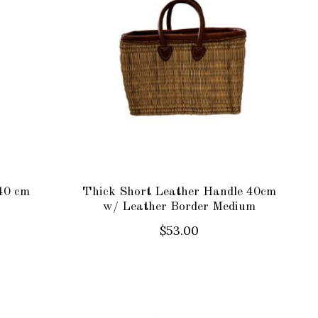
40 cm
Thick Short Leather Handle 40cm
w/ Leather Border Medium
$53.00