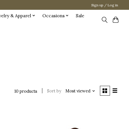
Sign up / Log in
welry & Apparel
Occasions
Sale
Sort by
Most viewed
10 products