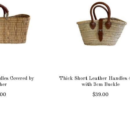
les Covered by
Thick Short Leather Handles 
her
with 3cm Buckle
.00
$39.00