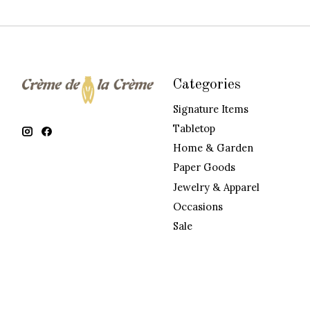
Categories
Signature Items
Tabletop
Home & Garden
Paper Goods
Jewelry & Apparel
Occasions
Sale