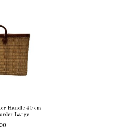
her Handle 40 cm
order Large
.00