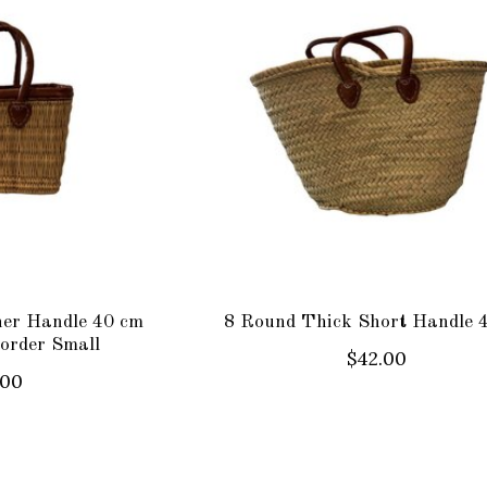
her Handle 40 cm
8 Round Thick Short Handle 
order Small
$42.00
.00