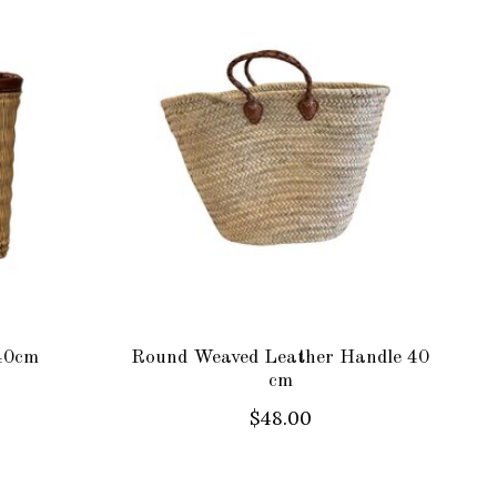
40cm
Round Weaved Leather Handle 40
cm
$48.00