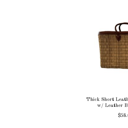
Thick Short Leat
w/ Leather B
$58