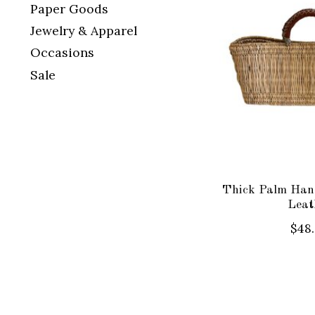
Paper Goods
Jewelry & Apparel
Occasions
Sale
Thick Palm Hand
Leat
$48