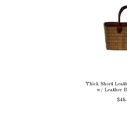
Thick Short Leat
w/ Leather B
$48