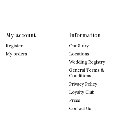
My account
Information
Register
Our Story
My orders
Locations
Wedding Registry
General Terms &
Conditions
Privacy Policy
Loyalty Club
Press
Contact Us