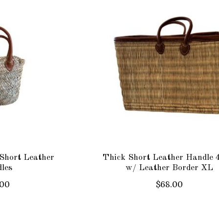
Short Leather
Thick Short Leather Handle 
les
w/ Leather Border XL
.00
$68.00