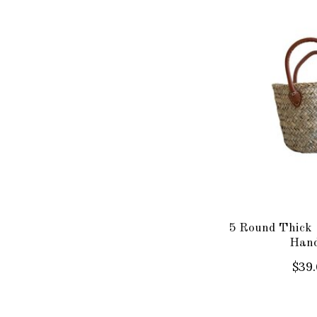
5 Round Thick 
Hand
$39