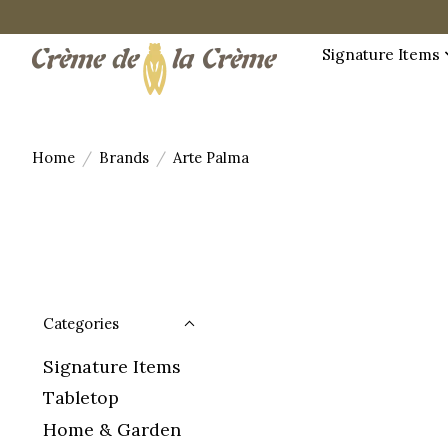
Signature Items
Home
/
Brands
/
Arte Palma
Categories
Signature Items
Tabletop
Home & Garden