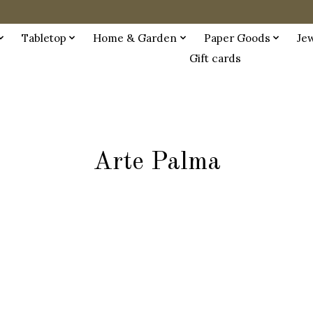
Tabletop
Home & Garden
Paper Goods
Je
Gift cards
Arte Palma