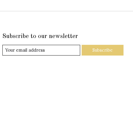
Subscribe to our newsletter
Subscribe