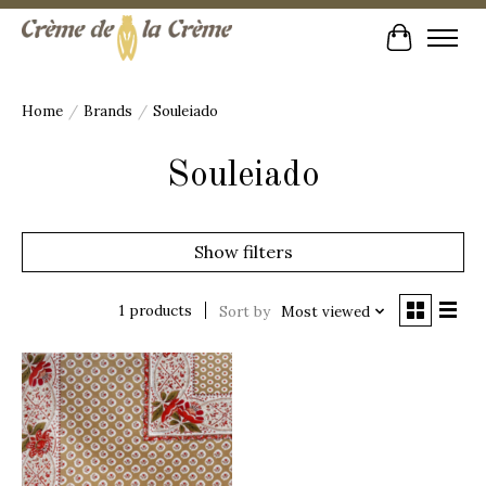
Cart
Home
/
Brands
/
Souleiado
Souleiado
Show filters
1 products
Sort by
Most viewed