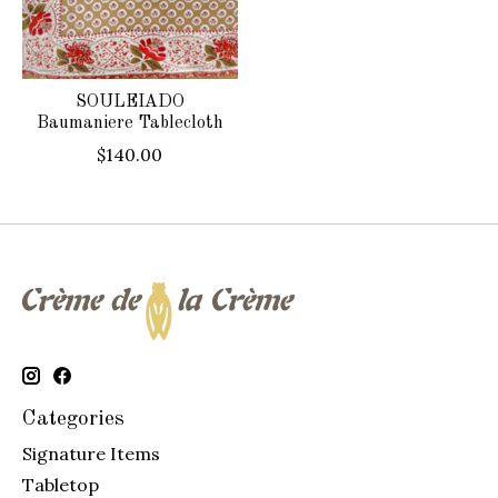
SOULEIADO
Baumaniere Tablecloth
$140.00
Categories
Signature Items
Tabletop