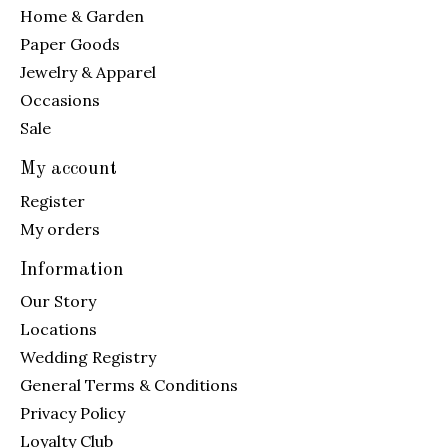
Home & Garden
Paper Goods
Jewelry & Apparel
Occasions
Sale
My account
Register
My orders
Information
Our Story
Locations
Wedding Registry
General Terms & Conditions
Privacy Policy
Loyalty Club