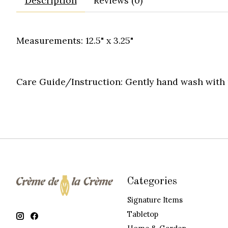
Description
Reviews (0)
Measurements: 12.5" x 3.25"
Care Guide/Instruction:
Gently hand wash with m
Categories
Signature Items
Tabletop