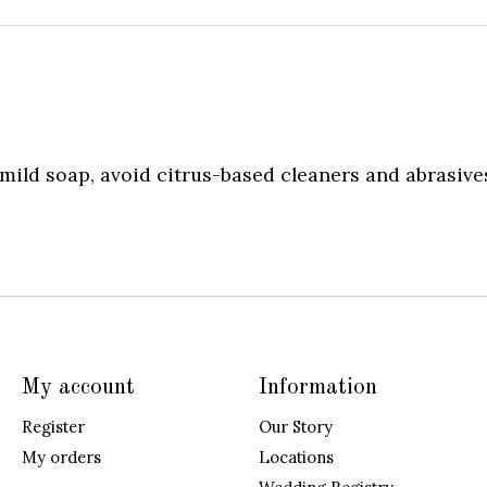
ild soap, avoid citrus-based cleaners and abrasives
My account
Information
Register
Our Story
My orders
Locations