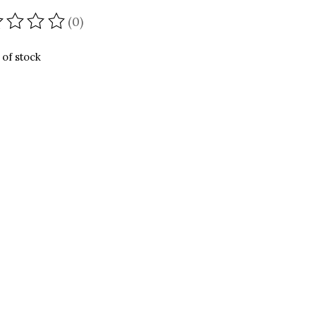
(0)
ating of this product is
0
out of 5
 of stock