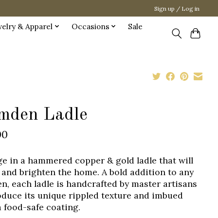
Sign up / Log in
welry & Apparel
Occasions
Sale
mden Ladle
00
ge in a hammered copper & gold ladle that will
and brighten the home. A bold addition to any
en, each ladle is handcrafted by master artisans
oduce its unique rippled texture and imbued
a food-safe coating.