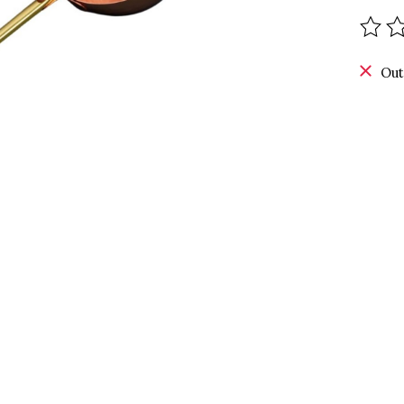
The r
Out