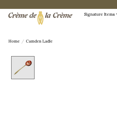
Signature Items
Home
/
Camden Ladle
Product image slideshow Items