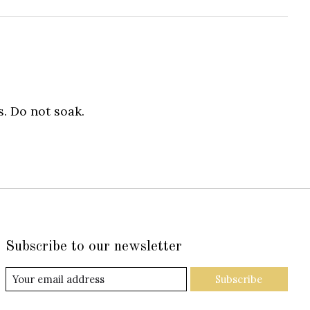
. Do not soak.
Subscribe to our newsletter
Subscribe