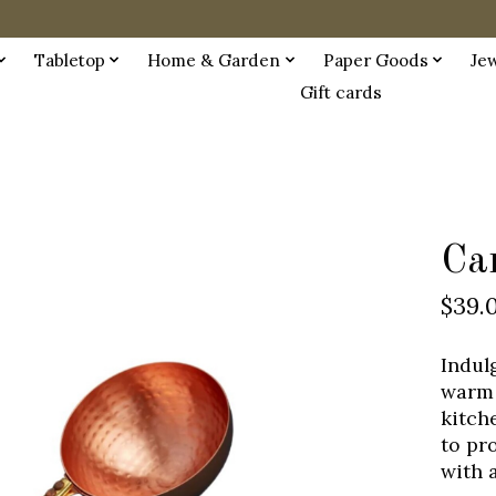
Tabletop
Home & Garden
Paper Goods
Je
Gift cards
Ca
$39.
Indul
warm 
kitch
to pr
with 