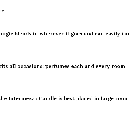
ne
Bougie blends in wherever it goes and can easily tur
fits all occasions; perfumes each and every room.
he Intermezzo Candle is best placed in large rooms,