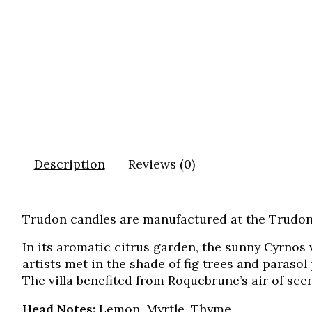
Description
Reviews (0)
Trudon candles are manufactured at the Trudon
In its aromatic citrus garden, the sunny Cyrnos
artists met in the shade of fig trees and parasol
The villa benefited from Roquebrune’s air of sc
Head Notes:
Lemon, Myrtle, Thyme