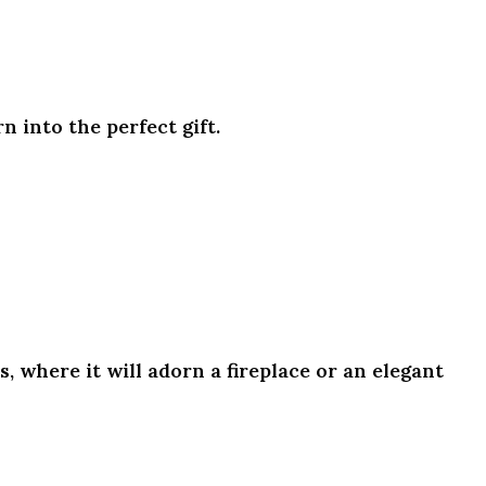
n into the perfect gift.
 where it will adorn a fireplace or an elegant