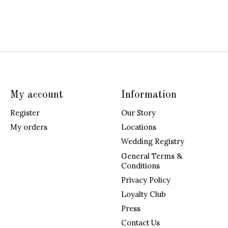
My account
Information
Register
Our Story
My orders
Locations
Wedding Registry
General Terms &
Conditions
Privacy Policy
Loyalty Club
Press
Contact Us