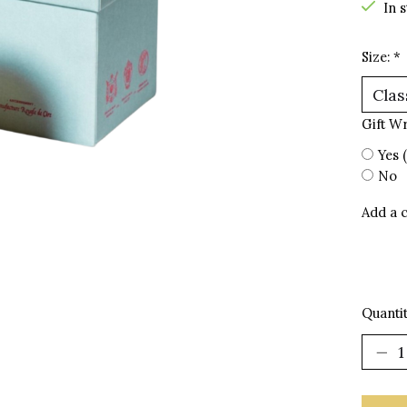
In 
Size:
*
Gift W
Yes 
No
Add a 
Quantit