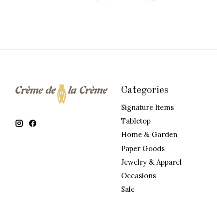
Categories
Signature Items
Tabletop
Home & Garden
Paper Goods
Jewelry & Apparel
Occasions
Sale