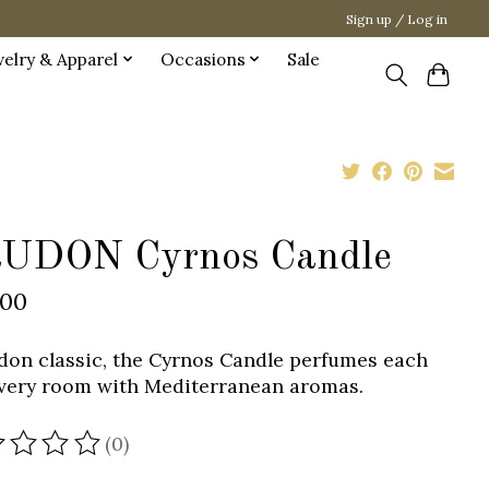
Sign up / Log in
welry & Apparel
Occasions
Sale
UDON Cyrnos Candle
.00
don classic, the Cyrnos Candle perfumes each
very room with Mediterranean aromas.
(0)
ating of this product is
0
out of 5