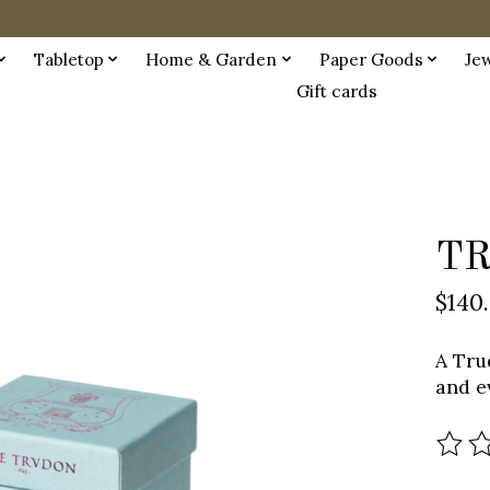
Tabletop
Home & Garden
Paper Goods
Je
Gift cards
TR
$140
A Tru
and e
The r