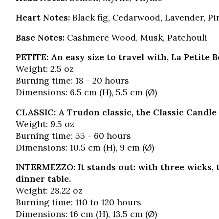
Heart Notes:
Black fig, Cedarwood, Lavender, Pi
Base Notes:
Cashmere Wood, Musk, Patchouli
PETITE: An easy size to travel with, La Petite 
Weight: 2.5 oz
Burning time: 18 - 20 hours
Dimensions: 6.5 cm (H), 5.5 cm (Ø)
CLASSIC: A Trudon classic, the Classic Candle 
Weight: 9.5 oz
Burning time: 55 - 60 hours
Dimensions: 10.5 cm (H), 9 cm (Ø)
INTERMEZZO: It stands out: with three wicks, t
dinner table.
Weight: 28.22 oz
Burning time: 110 to 120 hours
Dimensions: 16 cm (H), 13.5 cm (Ø)