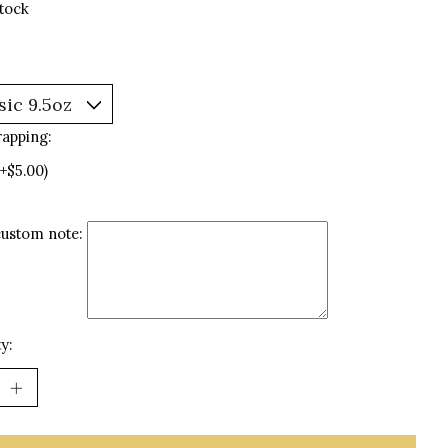
stock
rapping:
(+$5.00)
custom note:
y: