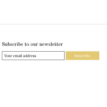
Subscribe to our newsletter
Subscribe