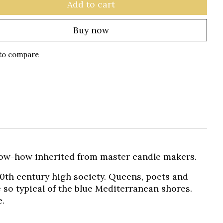
Add to cart
Buy now
to compare
ow-how inherited from master candle makers.
20th century high society. Queens, poets and
e so typical of the blue Mediterranean shores.
e.