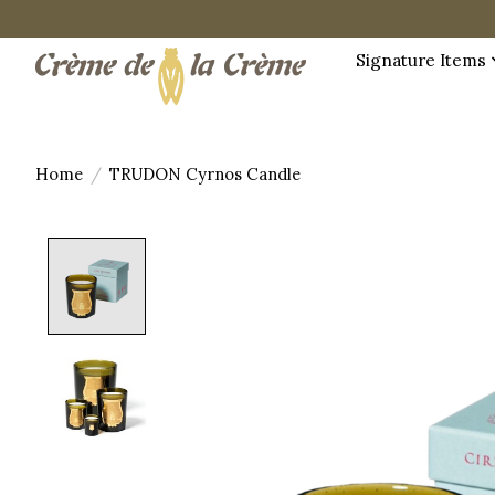
Signature Items
Home
/
TRUDON Cyrnos Candle
Product image slideshow Items