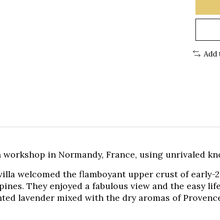
Add 
 workshop in Normandy, France, using unrivaled kn
 villa welcomed the flamboyant upper crust of early-
 pines. They enjoyed a fabulous view and the easy lif
ented lavender mixed with the dry aromas of Provenc