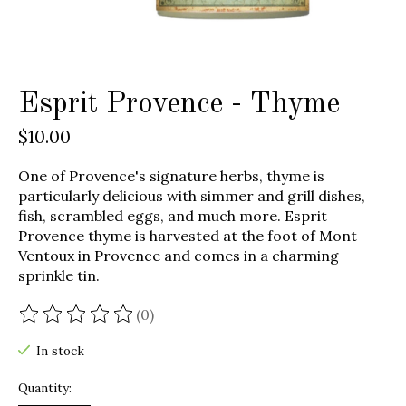
Esprit Provence - Thyme
$10.00
One of Provence's signature herbs, thyme is
particularly delicious with simmer and grill dishes,
fish, scrambled eggs, and much more. Esprit
Provence thyme is harvested at the foot of Mont
Ventoux in Provence and comes in a charming
sprinkle tin.
(0)
The rating of this product is
0
out of 5
In stock
Quantity: