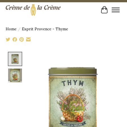
Cart
Home
/
Esprit Provence - Thyme
Product image slideshow Items