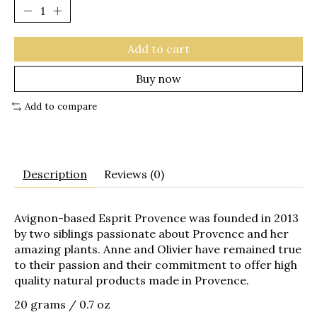
Add to cart
Buy now
Add to compare
Description
Reviews (0)
Avignon-based Esprit Provence was founded in 2013
by two siblings passionate about Provence and her
amazing plants. Anne and Olivier have remained true
to their passion and their commitment to offer high
quality natural products made in Provence.
20 grams / 0.7 oz