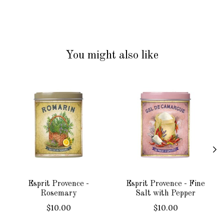
You might also like
Product carousel items
Esprit Provence -
Esprit Provence - Fine
Rosemary
Salt with Pepper
$10.00
$10.00