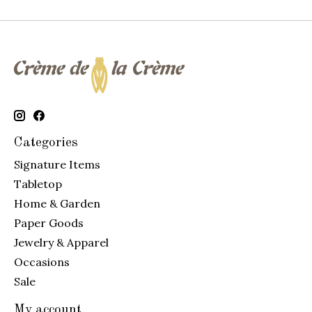
Categories
Signature Items
Tabletop
Home & Garden
Paper Goods
Jewelry & Apparel
Occasions
Sale
My account