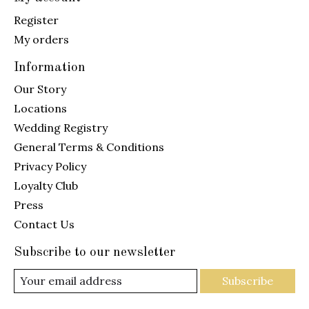
Register
My orders
Information
Our Story
Locations
Wedding Registry
General Terms & Conditions
Privacy Policy
Loyalty Club
Press
Contact Us
Subscribe to our newsletter
Subscribe