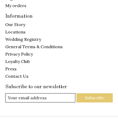
My orders
Information
Our Story
Locations
Wedding Registry
General Terms & Conditions
Privacy Policy
Loyalty Club
Press
Contact Us
Subscribe to our newsletter
Subscribe