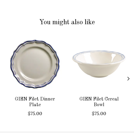
You might also like
Product carousel items
GIEN Filet Dinner
GIEN Filet Cereal
Plate
Bowl
$75.00
$75.00