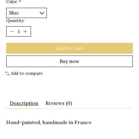
Color:
*
Quantity:
Add to cart
Buy now
Add to compare
Description
Reviews (0)
Hand-painted, handmade in France