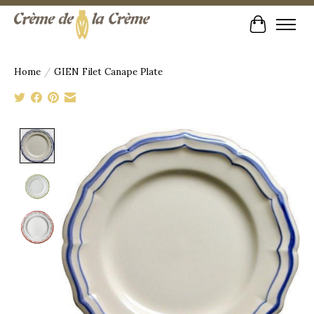
Cart
Home
/
GIEN Filet Canape Plate
Product image slideshow Items