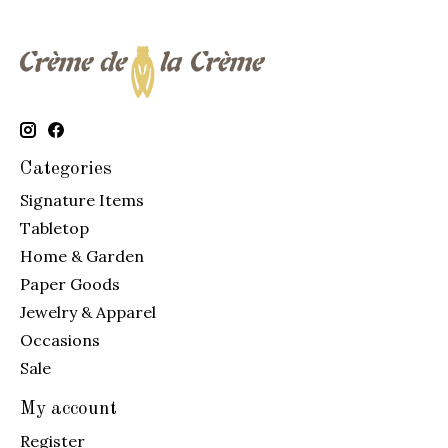
Categories
Signature Items
Tabletop
Home & Garden
Paper Goods
Jewelry & Apparel
Occasions
Sale
My account
Register