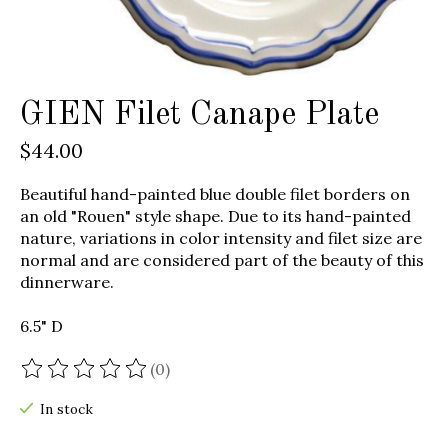
GIEN Filet Canape Plate
$44.00
Beautiful hand-painted blue double filet borders on
an old "Rouen" style shape. Due to its hand-painted
nature, variations in color intensity and filet size are
normal and are considered part of the beauty of this
dinnerware.
6.5" D
(0)
The rating of this product is
0
out of 5
In stock