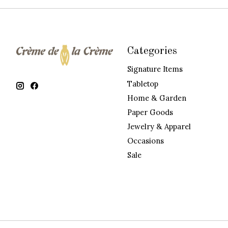
Categories
Signature Items
Tabletop
Home & Garden
Paper Goods
Jewelry & Apparel
Occasions
Sale