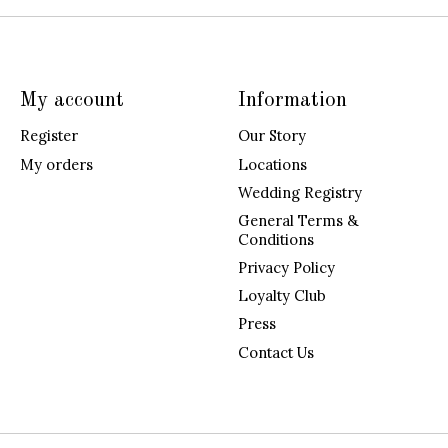
My account
Information
Register
Our Story
My orders
Locations
Wedding Registry
General Terms &
Conditions
Privacy Policy
Loyalty Club
Press
Contact Us