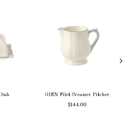
Dish
GIEN Filet Creamer Pitcher
$144.00