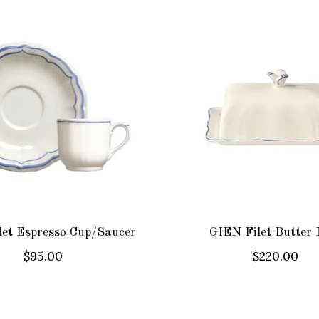
et Espresso Cup/Saucer
GIEN Filet Butter 
$95.00
$220.00