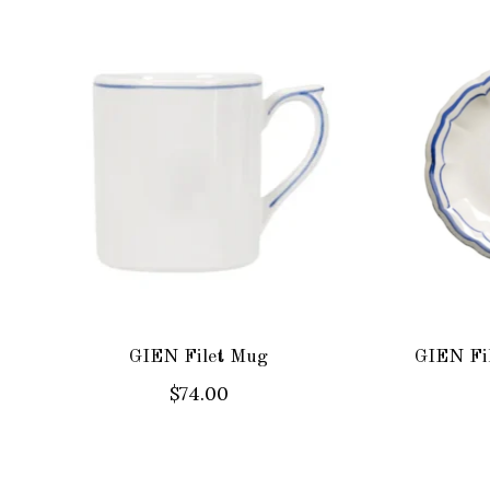
Product carousel items
GIEN Filet Mug
GIEN Fil
$74.00