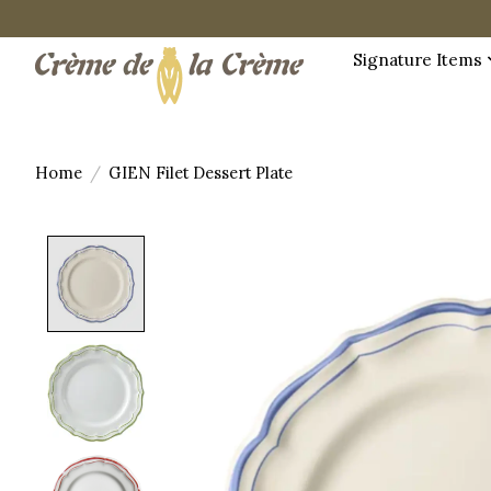
Signature Items
Home
/
GIEN Filet Dessert Plate
Product image slideshow Items