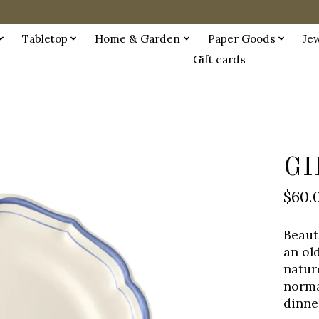
Tabletop
Home & Garden
Paper Goods
Je
Gift cards
GI
$60.
Beaut
an ol
nature
norma
dinne