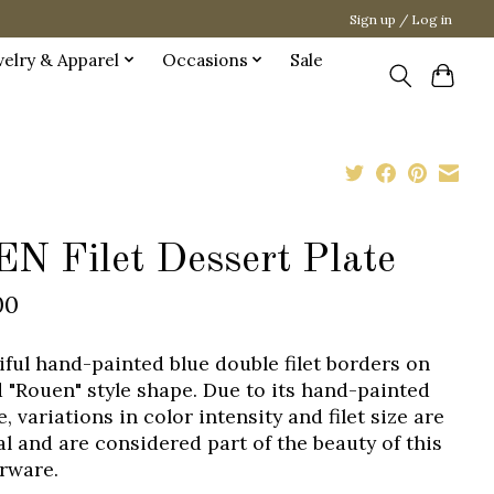
Sign up / Log in
welry & Apparel
Occasions
Sale
EN Filet Dessert Plate
00
iful hand-painted blue double filet borders on
d "Rouen" style shape. Due to its hand-painted
, variations in color intensity and filet size are
l and are considered part of the beauty of this
rware.