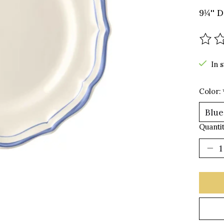
9¼'' D
The r
In 
Color:
Quantit