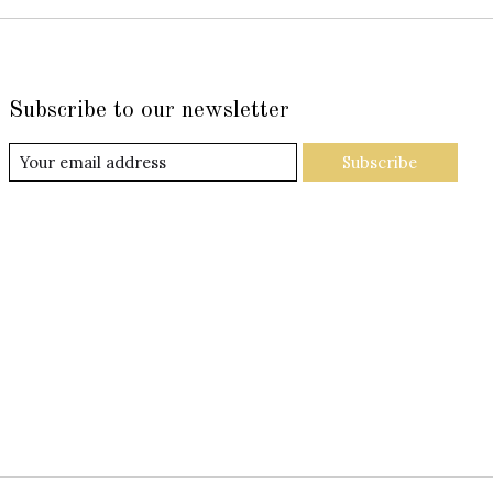
Subscribe to our newsletter
Subscribe