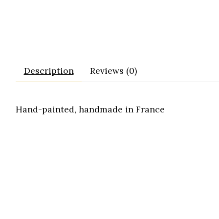
Description
Reviews (0)
Hand-painted, handmade in France