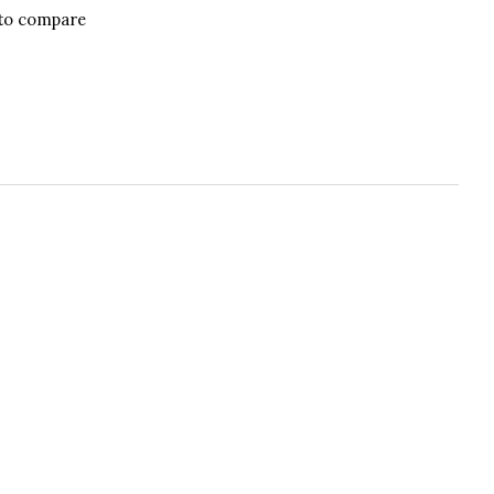
to compare