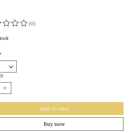
(0)
ating of this product is
0
out of 5
stock
*
y:
Add to cart
Buy now