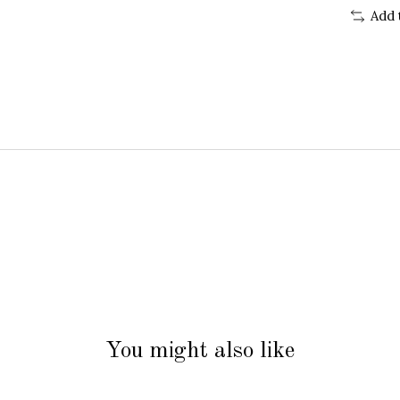
Add 
You might also like