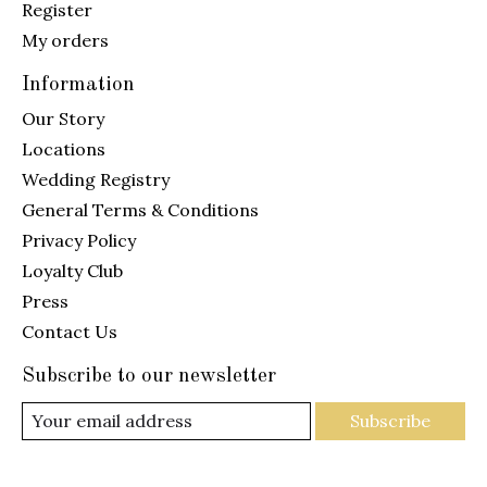
Register
My orders
Information
Our Story
Locations
Wedding Registry
General Terms & Conditions
Privacy Policy
Loyalty Club
Press
Contact Us
Subscribe to our newsletter
Subscribe