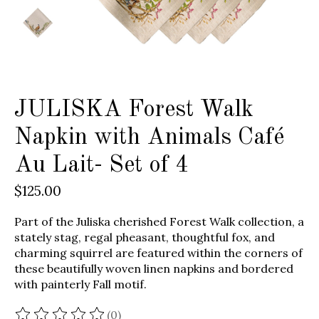
JULISKA Forest Walk
Napkin with Animals Café
Au Lait- Set of 4
$125.00
Part of the Juliska cherished Forest Walk collection, a
stately stag, regal pheasant, thoughtful fox, and
charming squirrel are featured within the corners of
these beautifully woven linen napkins and bordered
with painterly Fall motif.
(0)