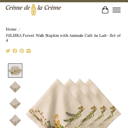
Cart
Home
/
JULISKA Forest Walk Napkin with Animals Café Au Lait- Set of
4
Product image slideshow Items