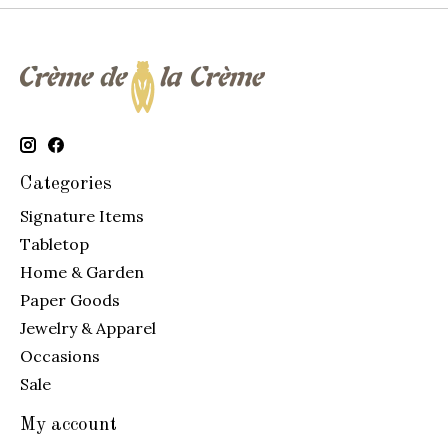
Categories
Signature Items
Tabletop
Home & Garden
Paper Goods
Jewelry & Apparel
Occasions
Sale
My account