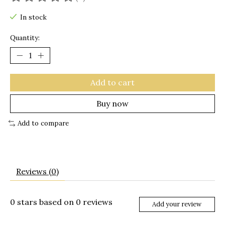
The rating of this product is
0
out of 5
In stock
Quantity:
Add to cart
Buy now
Add to compare
Reviews (0)
0
stars based on
0
reviews
Add your review