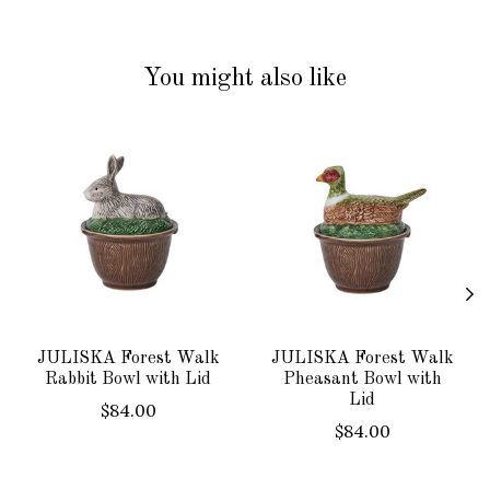
You might also like
Product carousel items
JULISKA Forest Walk
JULISKA Forest Walk
Rabbit Bowl with Lid
Pheasant Bowl with
Lid
$84.00
$84.00